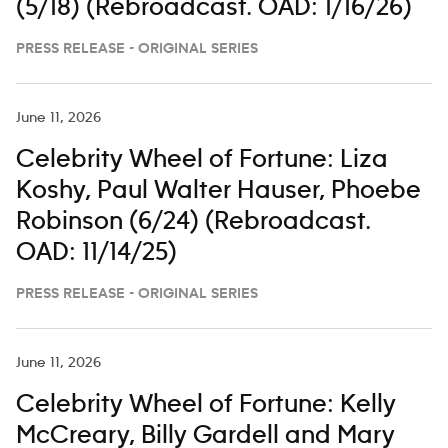
(5/18) (Rebroadcast. OAD: 1/16/26)
PRESS RELEASE - ORIGINAL SERIES
June 11, 2026
Celebrity Wheel of Fortune: Liza
Koshy, Paul Walter Hauser, Phoebe
Robinson (6/24) (Rebroadcast.
OAD: 11/14/25)
PRESS RELEASE - ORIGINAL SERIES
June 11, 2026
Celebrity Wheel of Fortune: Kelly
McCreary, Billy Gardell and Mary