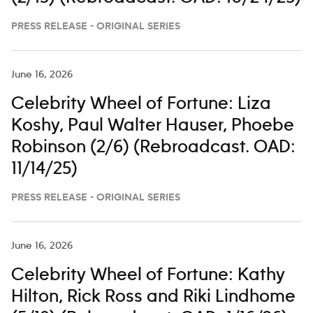
PRESS RELEASE - ORIGINAL SERIES
June 16, 2026
Celebrity Wheel of Fortune: Liza
Koshy, Paul Walter Hauser, Phoebe
Robinson (2/6) (Rebroadcast. OAD:
11/14/25)
PRESS RELEASE - ORIGINAL SERIES
June 16, 2026
Celebrity Wheel of Fortune: Kathy
Hilton, Rick Ross and Riki Lindhome