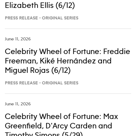
Elizabeth Ellis (6/12)
PRESS RELEASE - ORIGINAL SERIES
June 11, 2026
Celebrity Wheel of Fortune: Freddie
Freeman, Kiké Hernández and
Miguel Rojas (6/12)
PRESS RELEASE - ORIGINAL SERIES
June 11, 2026
Celebrity Wheel of Fortune: Max
Greenfield, D'Arcy Carden and
Timothy Simons (5/29)