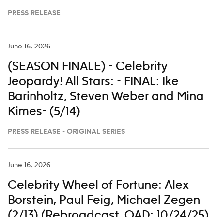
PRESS RELEASE
June 16, 2026
(SEASON FINALE) - Celebrity
Jeopardy! All Stars: - FINAL: Ike
Barinholtz, Steven Weber and Mina
Kimes- (5/14)
PRESS RELEASE - ORIGINAL SERIES
June 16, 2026
Celebrity Wheel of Fortune: Alex
Borstein, Paul Feig, Michael Zegen
(2/13) (Rebroadcast. OAD: 10/24/25)