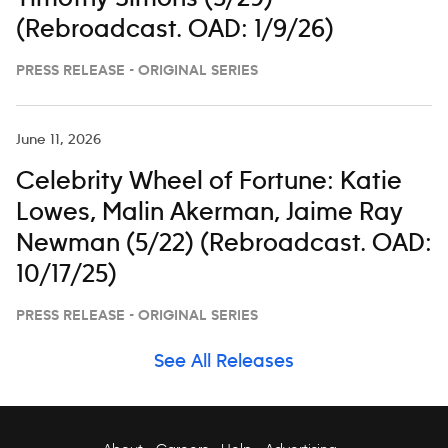
(Rebroadcast. OAD: 1/9/26)
PRESS RELEASE - ORIGINAL SERIES
June 11, 2026
Celebrity Wheel of Fortune: Katie
Lowes, Malin Akerman, Jaime Ray
Newman (5/22) (Rebroadcast. OAD:
10/17/25)
PRESS RELEASE - ORIGINAL SERIES
See All Releases