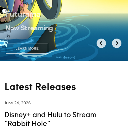
Futurama
Now Streaming
LEARN MORE
Latest Releases
June 24, 2026
Disney+ and Hulu to Stream
“Rabbit Hole”