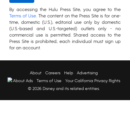
By accessing the Hulu Press Site, you agree to the
Terms of Use
. The content on the Press Site is for one-
time, domestic (U.S.), editorial use only by domestic
(U.S.-based and U.S.-targeted) outlets only - no
commercial use is permitted. Shared access to the
Press Site is prohibited; each individual must sign up
for an account.
About
Careers
Help
Advertising
About Ads
Terms of Use
Your California Privacy Rights
© 2026 Disney and its related entities.