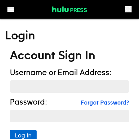
Skip to content
Login
Account Sign In
Username or Email Address:
Password:
Forgot Password?
Log In