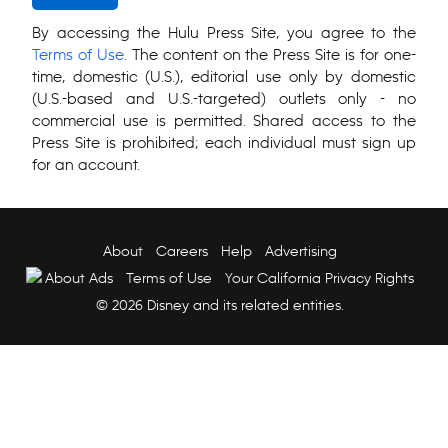
By accessing the Hulu Press Site, you agree to the
Terms of Use
. The content on the Press Site is for one-
time, domestic (U.S.), editorial use only by domestic
(U.S.-based and U.S.-targeted) outlets only - no
commercial use is permitted. Shared access to the
Press Site is prohibited; each individual must sign up
for an account.
About
Careers
Help
Advertising
About Ads
Terms of Use
Your California Privacy Rights
© 2026 Disney and its related entities.