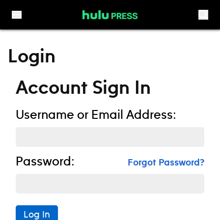
Skip to content
Login
Account Sign In
Username or Email Address:
Password:
Forgot Password?
Log In