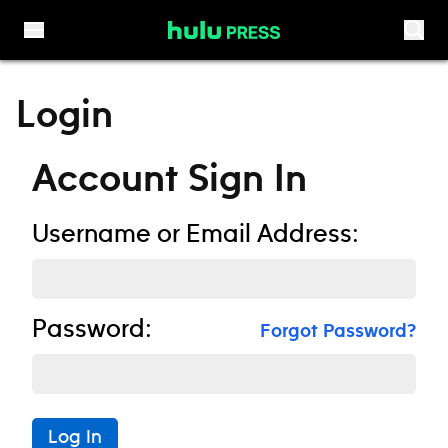
Skip to content
Login
Account Sign In
Username or Email Address:
Password:
Forgot Password?
Log In