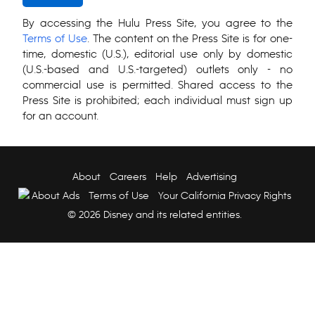
By accessing the Hulu Press Site, you agree to the
Terms of Use
. The content on the Press Site is for one-
time, domestic (U.S.), editorial use only by domestic
(U.S.-based and U.S.-targeted) outlets only - no
commercial use is permitted. Shared access to the
Press Site is prohibited; each individual must sign up
for an account.
About
Careers
Help
Advertising
About Ads
Terms of Use
Your California Privacy Rights
© 2026 Disney and its related entities.