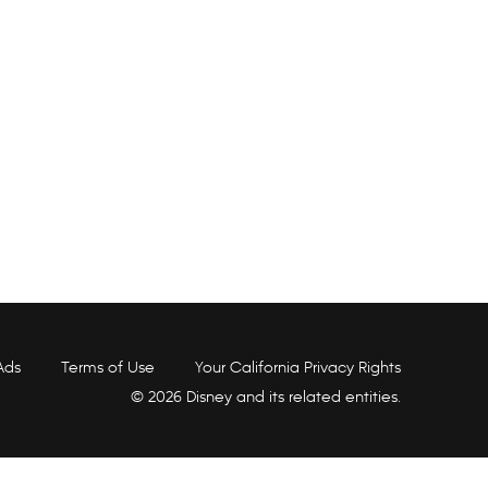
Ads
Terms of Use
Your California Privacy Rights
© 2026 Disney and its related entities.