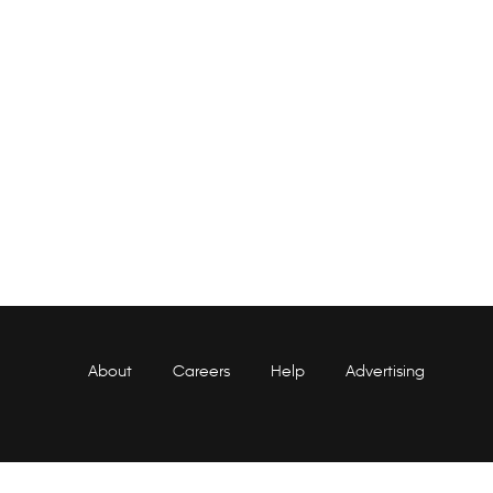
About
Careers
Help
Advertising