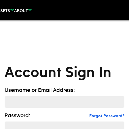
SETS
ABOUT
Account Sign In
Username or Email Address:
Password:
Forgot Password?