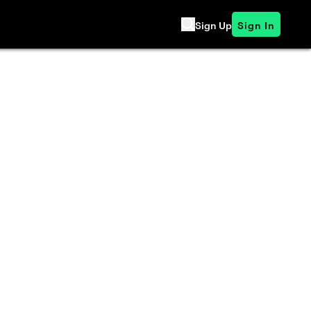
Sign Up
Sign In