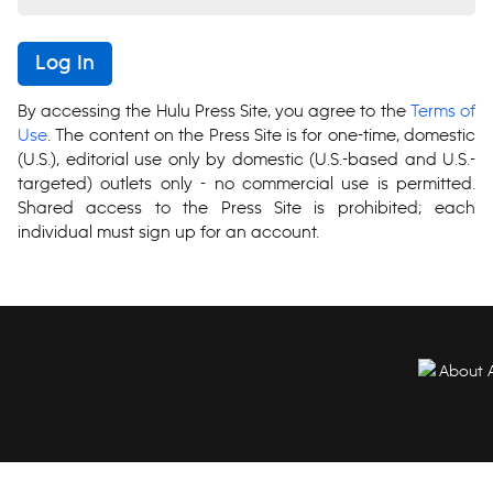
Log In
By accessing the Hulu Press Site, you agree to the
Terms of
Use
. The content on the Press Site is for one-time, domestic
(U.S.), editorial use only by domestic (U.S.-based and U.S.-
targeted) outlets only - no commercial use is permitted.
Shared access to the Press Site is prohibited; each
individual must sign up for an account.
About 