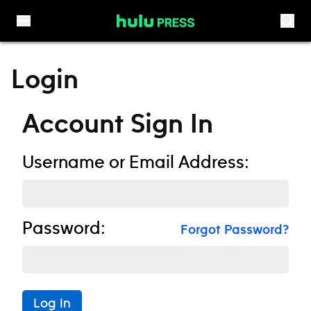
Skip to content
Login
Account Sign In
Username or Email Address:
Password:
Forgot Password?
Log In