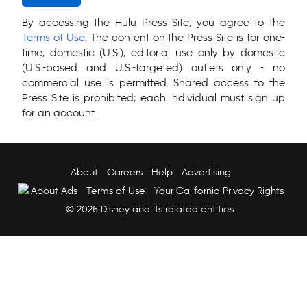
By accessing the Hulu Press Site, you agree to the
Terms of Use
. The content on the Press Site is for one-
time, domestic (U.S.), editorial use only by domestic
(U.S.-based and U.S.-targeted) outlets only - no
commercial use is permitted. Shared access to the
Press Site is prohibited; each individual must sign up
for an account.
About
Careers
Help
Advertising
About Ads
Terms of Use
Your California Privacy Rights
© 2026 Disney and its related entities.