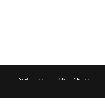
About
Careers
Help
Advertising