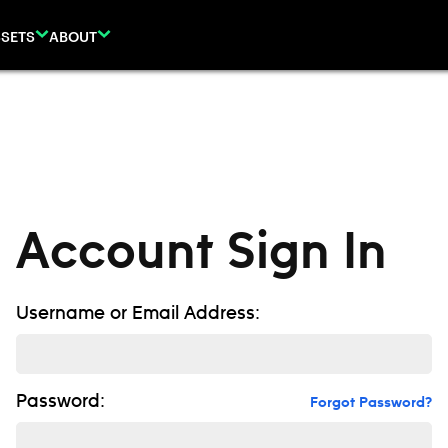
SETS
ABOUT
Account Sign In
Username or Email Address:
Password:
Forgot Password?