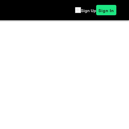
Sign Up
Sign In