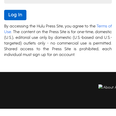
Log In
By accessing the Hulu Press Site, you agree to the
Terms of
Use
. The content on the Press Site is for one-time, domestic
(U.S.), editorial use only by domestic (U.S.-based and U.S.-
targeted) outlets only - no commercial use is permitted.
Shared access to the Press Site is prohibited; each
individual must sign up for an account.
About 