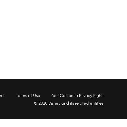
Ads
Terms of Use
Your California Privacy Rights
© 2026 Disney and its related entities.