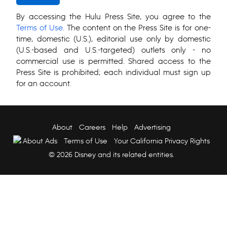
By accessing the Hulu Press Site, you agree to the
Terms of Use
. The content on the Press Site is for one-
time, domestic (U.S.), editorial use only by domestic
(U.S.-based and U.S.-targeted) outlets only - no
commercial use is permitted. Shared access to the
Press Site is prohibited; each individual must sign up
for an account.
About
Careers
Help
Advertising
About Ads
Terms of Use
Your California Privacy Rights
© 2026 Disney and its related entities.