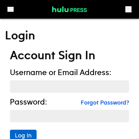
Skip to content
Login
Account Sign In
Username or Email Address:
Password:
Forgot Password?
Log In