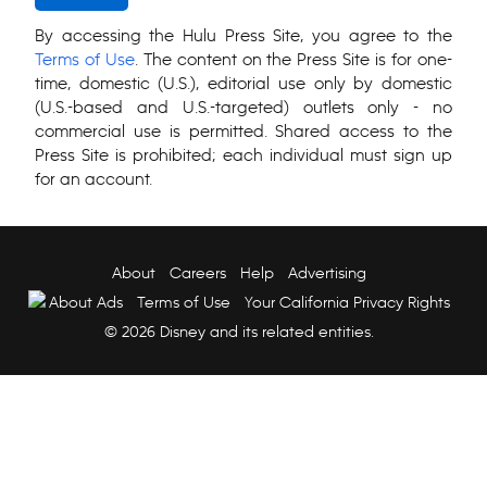
By accessing the Hulu Press Site, you agree to the
Terms of Use
. The content on the Press Site is for one-
time, domestic (U.S.), editorial use only by domestic
(U.S.-based and U.S.-targeted) outlets only - no
commercial use is permitted. Shared access to the
Press Site is prohibited; each individual must sign up
for an account.
About
Careers
Help
Advertising
About Ads
Terms of Use
Your California Privacy Rights
© 2026 Disney and its related entities.