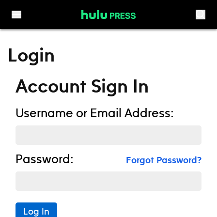
Skip to content
Login
Account Sign In
Username or Email Address:
Password:
Forgot Password?
Log In