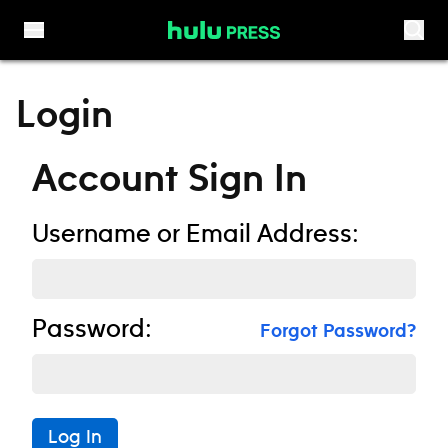
Skip to content
Login
Account Sign In
Username or Email Address:
Password:
Forgot Password?
Log In