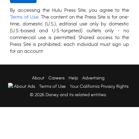
By accessing the Hulu Press Site, you agree to the
Terms of Use
. The content on the Press Site is for one-
time, domestic (U.S.), editorial use only by domestic
(U.S.-based and U.S.-targeted) outlets only - no
commercial use is permitted. Shared access to the
Press Site is prohibited; each individual must sign up
for an account.
About
Careers
Help
Advertising
About Ads
Terms of Use
Your California Privacy Rights
© 2026 Disney and its related entities.