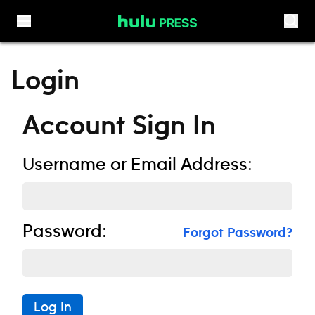
Skip to content
Login
Account Sign In
Username or Email Address:
Password:
Forgot Password?
Log In