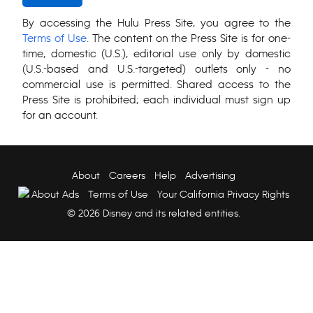
By accessing the Hulu Press Site, you agree to the
Terms of Use
. The content on the Press Site is for one-
time, domestic (U.S.), editorial use only by domestic
(U.S.-based and U.S.-targeted) outlets only - no
commercial use is permitted. Shared access to the
Press Site is prohibited; each individual must sign up
for an account.
About
Careers
Help
Advertising
About Ads
Terms of Use
Your California Privacy Rights
© 2026 Disney and its related entities.