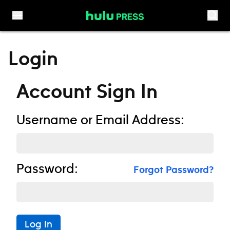
Skip to content
Login
Account Sign In
Username or Email Address:
Password:
Forgot Password?
Log In