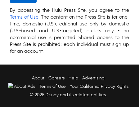
By accessing the Hulu Press Site, you agree to the
Terms of Use
. The content on the Press Site is for one-
time, domestic (U.S.), editorial use only by domestic
(U.S.-based and U.S.-targeted) outlets only - no
commercial use is permitted. Shared access to the
Press Site is prohibited; each individual must sign up
for an account.
About
Careers
Help
Advertising
About Ads
Terms of Use
Your California Privacy Rights
© 2026 Disney and its related entities.