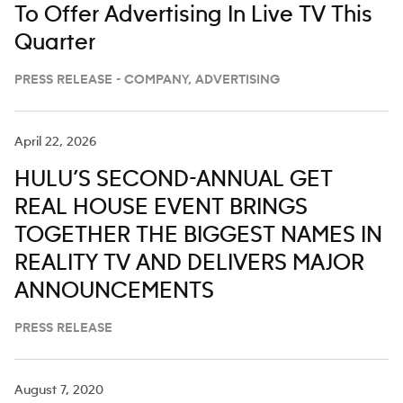
To Offer Advertising In Live TV This
Quarter
PRESS RELEASE - COMPANY, ADVERTISING
April 22, 2026
HULU’S SECOND-ANNUAL GET
REAL HOUSE EVENT BRINGS
TOGETHER THE BIGGEST NAMES IN
REALITY TV AND DELIVERS MAJOR
ANNOUNCEMENTS
PRESS RELEASE
August 7, 2020