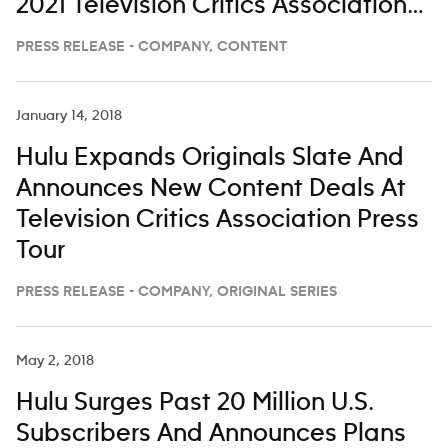
2021 Television Critics Association
Winter Press Tour
PRESS RELEASE - COMPANY, CONTENT
January 14, 2018
Hulu Expands Originals Slate And
Announces New Content Deals At
Television Critics Association Press
Tour
PRESS RELEASE - COMPANY, ORIGINAL SERIES
May 2, 2018
Hulu Surges Past 20 Million U.S.
Subscribers And Announces Plans