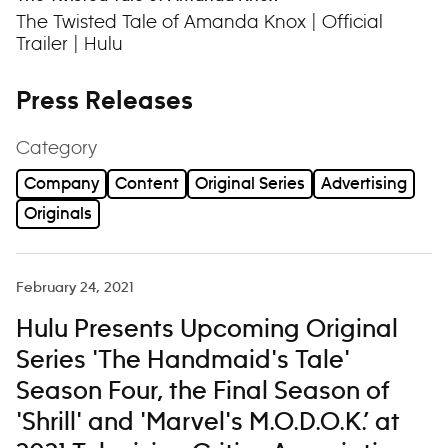
The Twisted Tale of Amanda Knox | Official
Trailer | Hulu
Press Releases
Category
Company
Content
Original Series
Advertising
Originals
February 24, 2021
Hulu Presents Upcoming Original
Series 'The Handmaid's Tale'
Season Four, the Final Season of
'Shrill' and 'Marvel's M.O.D.O.K.’ at