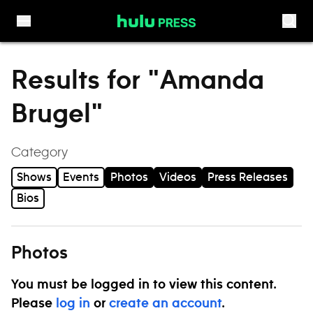
Skip to content
Results for "Amanda
Brugel"
Category
Shows
Events
Photos
Videos
Press Releases
Bios
Photos
You must be logged in to view this content.
Please
log in
or
create an account
.