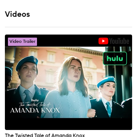
Videos
Video Trailer
The Twisted Tale of Amanda Knox