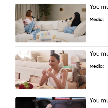
You mu
Media:
You mu
Media:
You mu