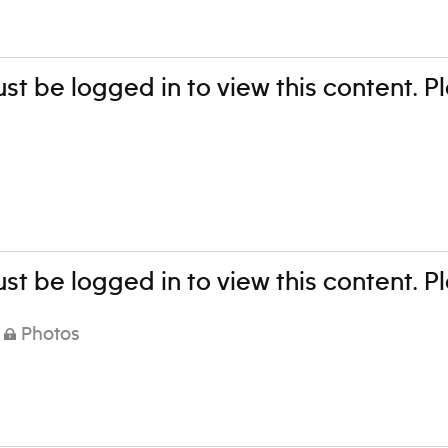
st be logged in to view this content. 
st be logged in to view this content. 
Photos