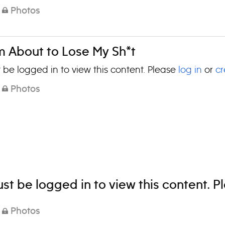
Photos
’m About to Lose My Sh*t
 be logged in to view this content. Please
log in
or
cr
Photos
st be logged in to view this content. 
Photos