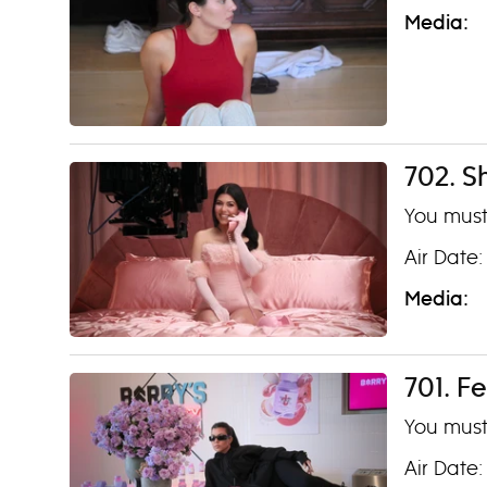
Media:
702. S
You must
Air Date:
Media:
701. F
You must
Air Date: