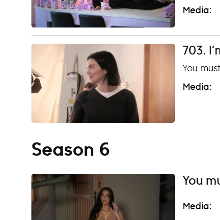
Media:
703. I
You must
Media:
Season 6
You mu
Media: