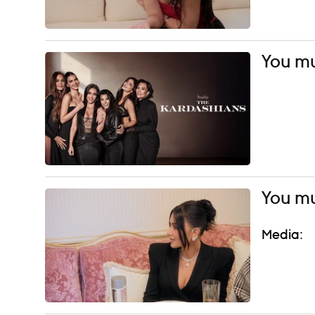
You mu
You mu
Media: