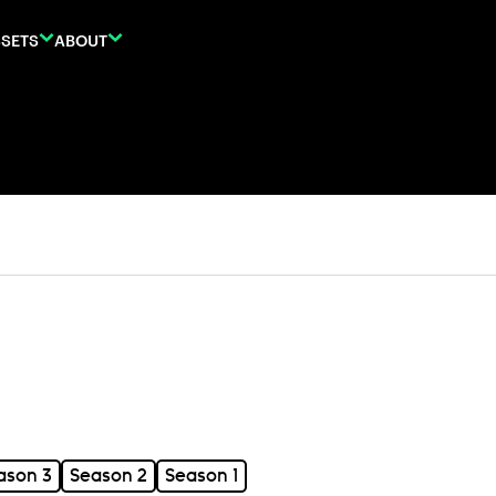
SETS
ABOUT
ason 3
Season 2
Season 1