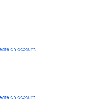
eate an account
.
eate an account
.