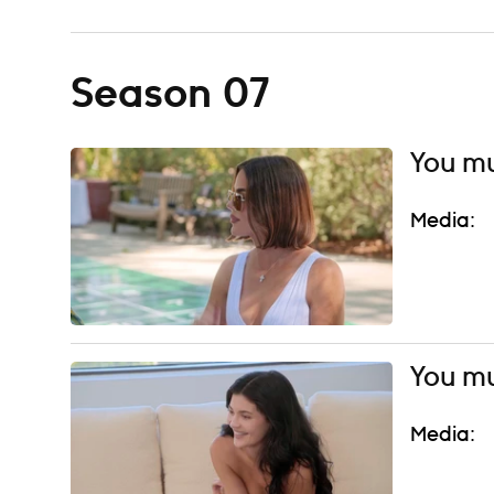
Season 07
You mu
Media:
You mu
Media: