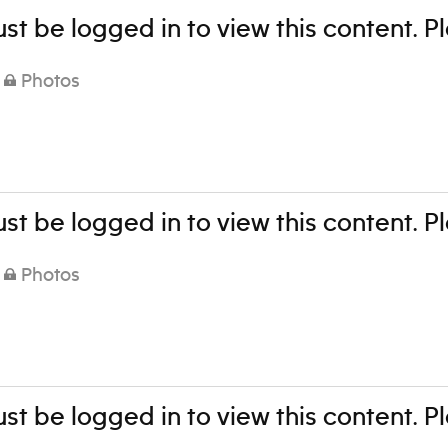
st be logged in to view this content. 
Photos
st be logged in to view this content. 
Photos
st be logged in to view this content. 