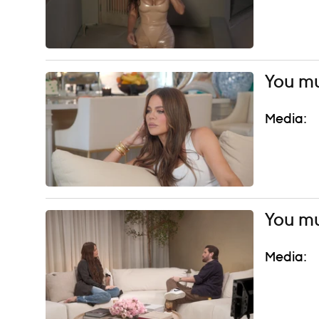
You mu
Media:
You mu
Media: