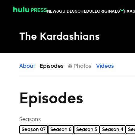
Skip to content
NEWS
GUIDES
SCHEDULE
ORIGINALS
FX
AS
The Kardashians
About
Episodes
Photos
Videos
Episodes
Seasons
Season 07
Season 6
Season 5
Season 4
Se