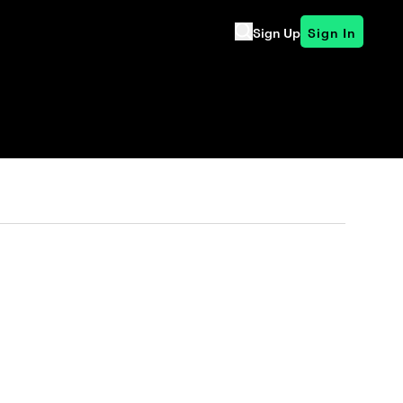
Sign Up
Sign In