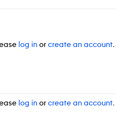
Please
log in
or
create an account
.
Please
log in
or
create an account
.