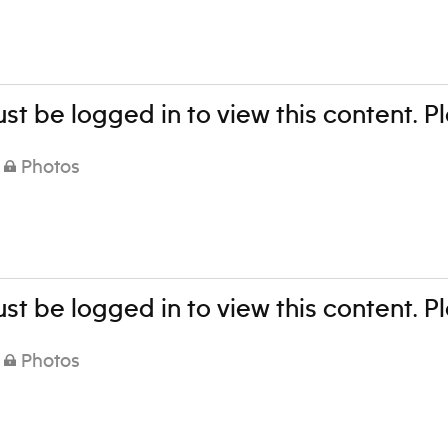
st be logged in to view this content. 
Photos
st be logged in to view this content. 
Photos