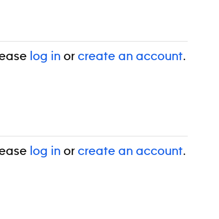
Please
log in
or
create an account
.
Please
log in
or
create an account
.