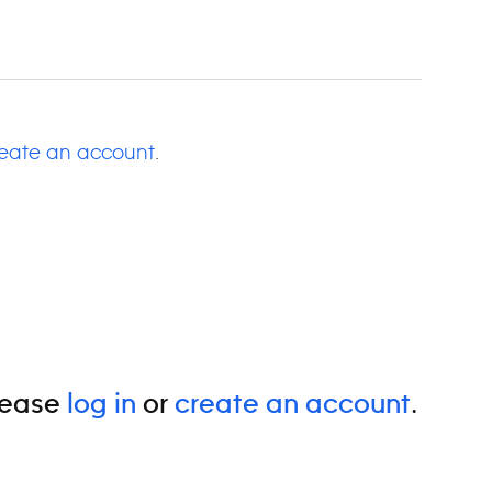
eate an account
.
Please
log in
or
create an account
.