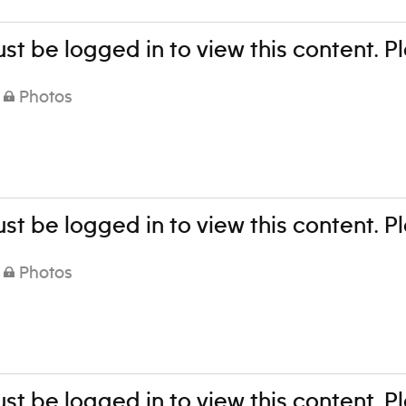
st be logged in to view this content. 
Photos
st be logged in to view this content. 
Photos
st be logged in to view this content. 