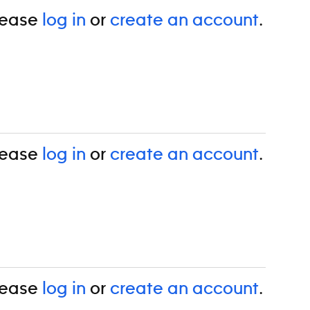
Please
log in
or
create an account
.
Please
log in
or
create an account
.
Please
log in
or
create an account
.