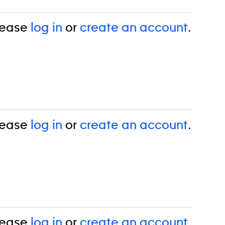
Please
log in
or
create an account
.
Please
log in
or
create an account
.
Please
log in
or
create an account
.