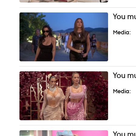
You mu
Media:
You mu
Media:
You mu