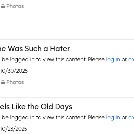
Photos
he Was Such a Hater
 be logged in to view this content. Please
log in
or
cr
 10/30/2025
Photos
eels Like the Old Days
 be logged in to view this content. Please
log in
or
cr
 10/23/2025