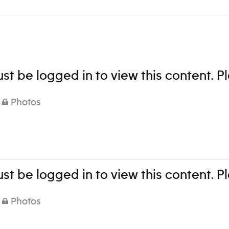
st be logged in to view this content. 
Photos
st be logged in to view this content. 
Photos