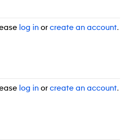
Please
log in
or
create an account
.
Please
log in
or
create an account
.