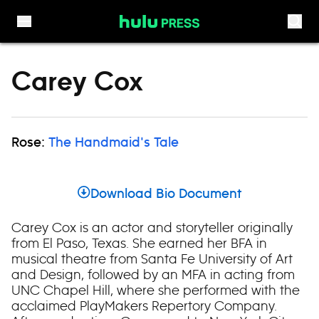
Skip to content
Carey Cox
Rose:
The Handmaid's Tale
Download Bio Document
Carey Cox is an actor and storyteller originally
from El Paso, Texas. She earned her BFA in
musical theatre from Santa Fe University of Art
and Design, followed by an MFA in acting from
UNC Chapel Hill, where she performed with the
acclaimed PlayMakers Repertory Company.