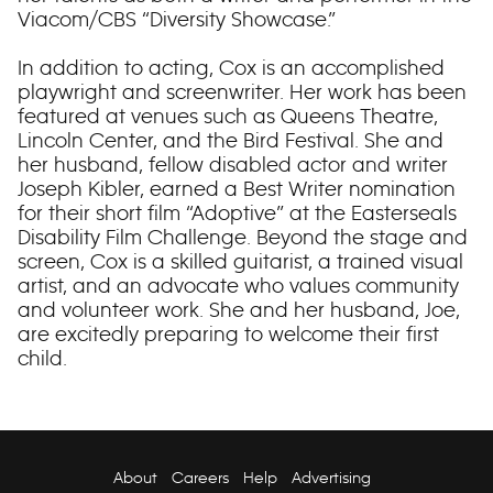
Viacom/CBS “Diversity Showcase.”
In addition to acting, Cox is an accomplished
playwright and screenwriter. Her work has been
featured at venues such as Queens Theatre,
Lincoln Center, and the Bird Festival. She and
her husband, fellow disabled actor and writer
Joseph Kibler, earned a Best Writer nomination
for their short film “Adoptive” at the Easterseals
Disability Film Challenge. Beyond the stage and
screen, Cox is a skilled guitarist, a trained visual
artist, and an advocate who values community
and volunteer work. She and her husband, Joe,
are excitedly preparing to welcome their first
child.
About
Careers
Help
Advertising