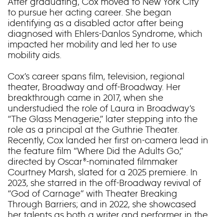
After graduating, Cox moved to New York City
to pursue her acting career. She began
identifying as a disabled actor after being
diagnosed with Ehlers-Danlos Syndrome, which
impacted her mobility and led her to use
mobility aids.
Cox’s career spans film, television, regional
theater, Broadway and off-Broadway. Her
breakthrough came in 2017, when she
understudied the role of Laura in Broadway‘s
“The Glass Menagerie,” later stepping into the
role as a principal at the Guthrie Theater.
Recently, Cox landed her first on-camera lead in
the feature film “Where Did the Adults Go,”
directed by Oscar®-nominated filmmaker
Courtney Marsh, slated for a 2025 premiere. In
2023, she starred in the off-Broadway revival of
“God of Carnage” with Theater Breaking
Through Barriers; and in 2022, she showcased
her talents as both a writer and performer in the