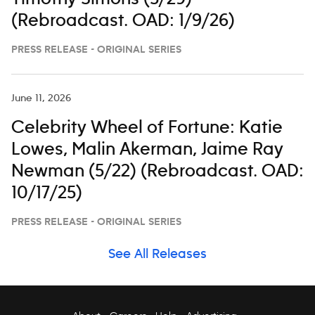
(Rebroadcast. OAD: 1/9/26)
PRESS RELEASE - ORIGINAL SERIES
June 11, 2026
Celebrity Wheel of Fortune: Katie
Lowes, Malin Akerman, Jaime Ray
Newman (5/22) (Rebroadcast. OAD:
10/17/25)
PRESS RELEASE - ORIGINAL SERIES
See All Releases