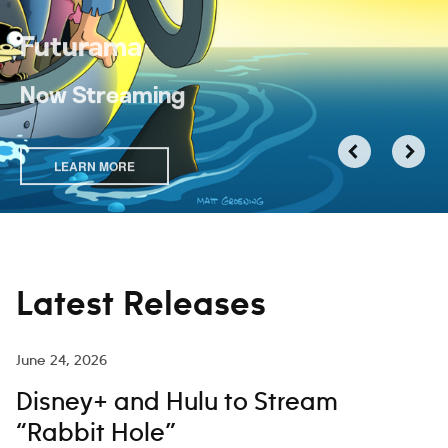
Futurama
Now Streaming
LEARN MORE
Latest Releases
June 24, 2026
Disney+ and Hulu to Stream
“Rabbit Hole”