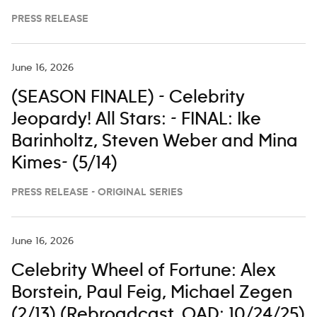
PRESS RELEASE
June 16, 2026
(SEASON FINALE) - Celebrity
Jeopardy! All Stars: - FINAL: Ike
Barinholtz, Steven Weber and Mina
Kimes- (5/14)
PRESS RELEASE - ORIGINAL SERIES
June 16, 2026
Celebrity Wheel of Fortune: Alex
Borstein, Paul Feig, Michael Zegen
(2/13) (Rebroadcast. OAD: 10/24/25)