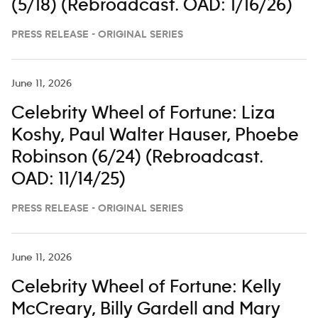
(5/18) (Rebroadcast. OAD: 1/16/26)
PRESS RELEASE - ORIGINAL SERIES
June 11, 2026
Celebrity Wheel of Fortune: Liza
Koshy, Paul Walter Hauser, Phoebe
Robinson (6/24) (Rebroadcast.
OAD: 11/14/25)
PRESS RELEASE - ORIGINAL SERIES
June 11, 2026
Celebrity Wheel of Fortune: Kelly
McCreary, Billy Gardell and Mary