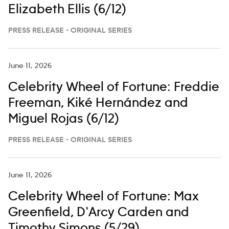
Elizabeth Ellis (6/12)
PRESS RELEASE - ORIGINAL SERIES
June 11, 2026
Celebrity Wheel of Fortune: Freddie
Freeman, Kiké Hernández and
Miguel Rojas (6/12)
PRESS RELEASE - ORIGINAL SERIES
June 11, 2026
Celebrity Wheel of Fortune: Max
Greenfield, D'Arcy Carden and
Timothy Simons (5/29)