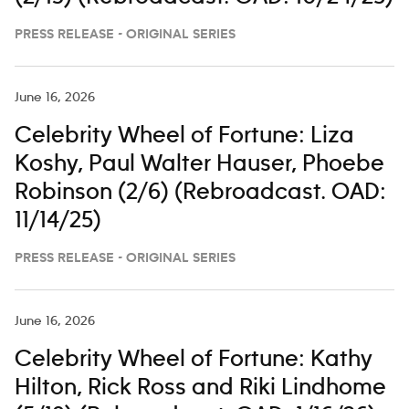
PRESS RELEASE - ORIGINAL SERIES
June 16, 2026
Celebrity Wheel of Fortune: Liza
Koshy, Paul Walter Hauser, Phoebe
Robinson (2/6) (Rebroadcast. OAD:
11/14/25)
PRESS RELEASE - ORIGINAL SERIES
June 16, 2026
Celebrity Wheel of Fortune: Kathy
Hilton, Rick Ross and Riki Lindhome