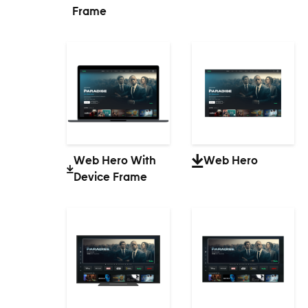
Frame
Web Hero With
Web Hero
Device Frame