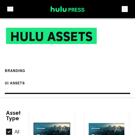
Skip to content
HULU ASSETS
BRANDING
UI ASSETS
Asset
Type
All