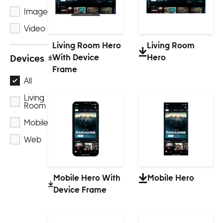
Image
Video
Living Room Hero
Living Room
With Device
Hero
Devices
Frame
All
Living
Room
Mobile
Web
Mobile Hero With
Mobile Hero
Device Frame