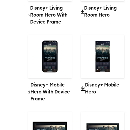
Disney+ Living
Disney+ Living
Room Hero With
Room Hero
Device Frame
Disney+ Mobile
Disney+ Mobile
Hero With Device
Hero
Frame