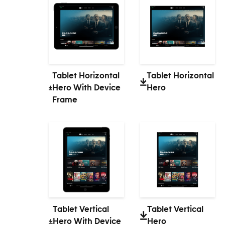
Tablet Horizontal
Tablet Horizontal
Hero With Device
Hero
Frame
Tablet Vertical
Tablet Vertical
Hero With Device
Hero