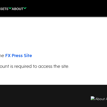
SETS
ABOUT
the
FX Press Site
ount is required to access the site.
About 