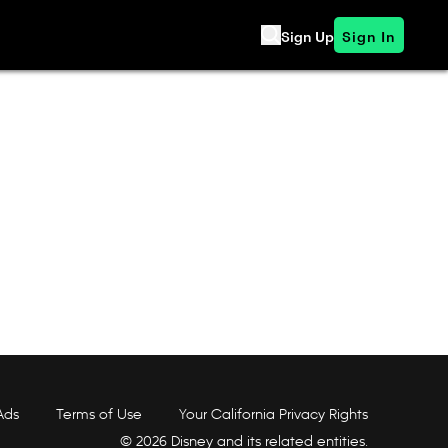
Sign Up
Sign In
Ads
Terms of Use
Your California Privacy Rights
© 2026 Disney and its related entities.