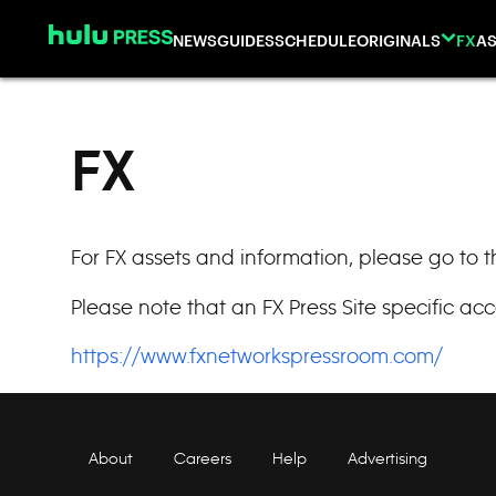
Skip to content
NEWS
GUIDES
SCHEDULE
ORIGINALS
FX
AS
FX
For FX assets and information, please go to 
Please note that an FX Press Site specific acc
https://www.fxnetworkspressroom.com/
About
Careers
Help
Advertising