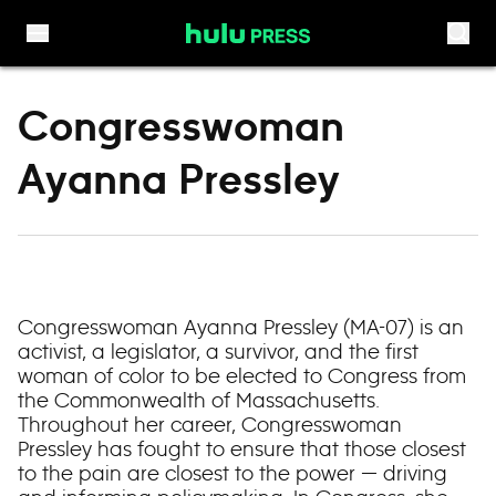
Skip to content
Congresswoman
Ayanna Pressley
Congresswoman Ayanna Pressley (MA-07) is an
activist, a legislator, a survivor, and the first
woman of color to be elected to Congress from
the Commonwealth of Massachusetts.
Throughout her career, Congresswoman
Pressley has fought to ensure that those closest
to the pain are closest to the power — driving