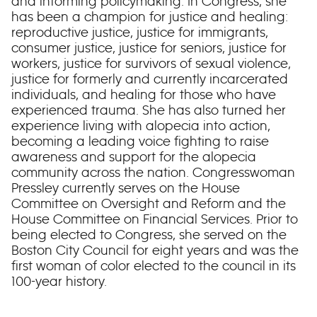
and informing policymaking. In Congress, she
has been a champion for justice and healing:
reproductive justice, justice for immigrants,
consumer justice, justice for seniors, justice for
workers, justice for survivors of sexual violence,
justice for formerly and currently incarcerated
individuals, and healing for those who have
experienced trauma. She has also turned her
experience living with alopecia into action,
becoming a leading voice fighting to raise
awareness and support for the alopecia
community across the nation. Congresswoman
Pressley currently serves on the House
Committee on Oversight and Reform and the
House Committee on Financial Services. Prior to
being elected to Congress, she served on the
Boston City Council for eight years and was the
first woman of color elected to the council in its
100-year history.