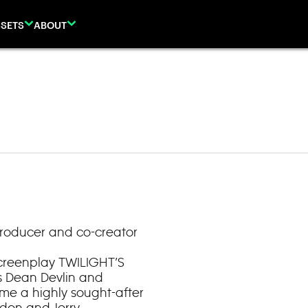
SETS
ABOUT
Producer and co-creator
screenplay TWILIGHT’S
s Dean Devlin and
e a highly sought-after
rdon and Jerry