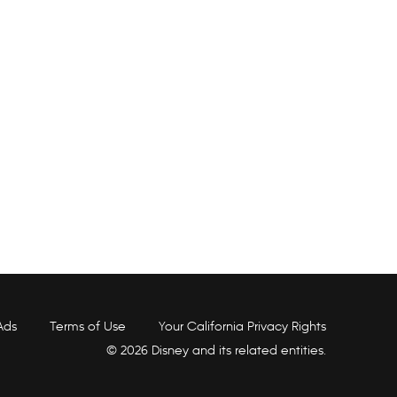
Ads
Terms of Use
Your California Privacy Rights
© 2026 Disney and its related entities.