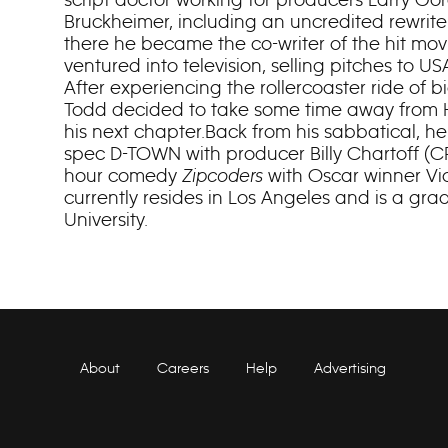
Bruckheimer, including an uncredited rewrit
there he became the co-writer of the hit m
ventured into television, selling pitches to 
After experiencing the rollercoaster ride of b
Todd decided to take some time away from 
his next chapter.Back from his sabbatical, he
spec D-TOWN with producer Billy Chartoff (CR
hour comedy
Zipcoders
with Oscar winner Vi
currently resides in Los Angeles and is a gr
University.
About
Careers
Help
Advertising