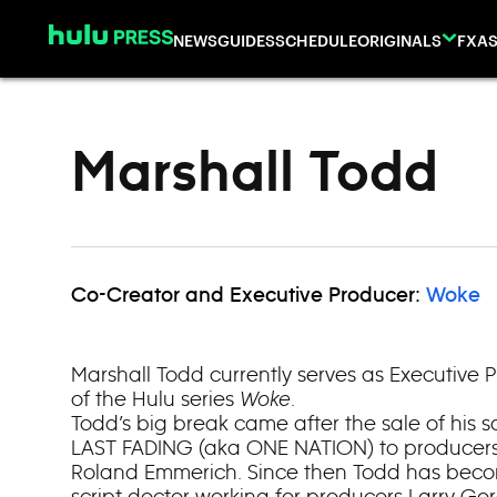
Skip to content
NEWS
GUIDES
SCHEDULE
ORIGINALS
FX
AS
Marshall Todd
Co-Creator and Executive Producer:
Woke
Marshall Todd currently serves as Executive 
of the Hulu series
Woke
.
Todd’s big break came after the sale of his 
LAST FADING (aka ONE NATION) to producer
Roland Emmerich. Since then Todd has becom
script doctor working for producers Larry Go