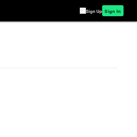
Sign Up
Sign In