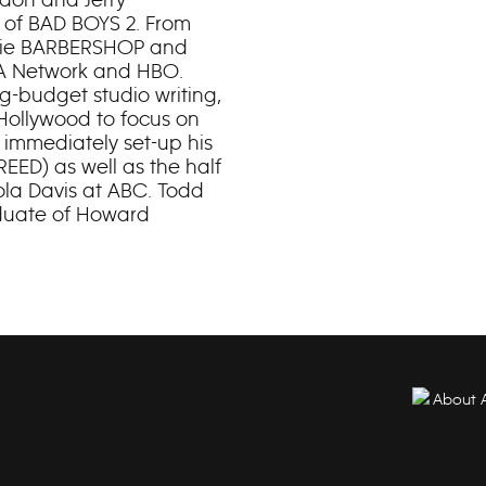
e of BAD BOYS 2. From
ovie BARBERSHOP and
USA Network and HBO.
ig-budget studio writing,
Hollywood to focus on
 immediately set-up his
EED) as well as the half
ola Davis at ABC. Todd
aduate of Howard
About 