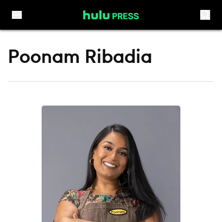
Skip to content
Poonam Ribadia