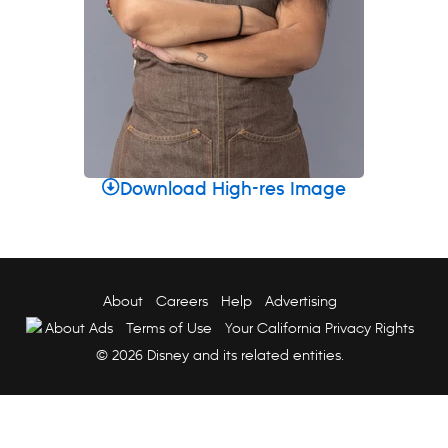
Download High-res Image
About
Careers
Help
Advertising
About Ads
Terms of Use
Your California Privacy Rights
© 2026 Disney and its related entities.