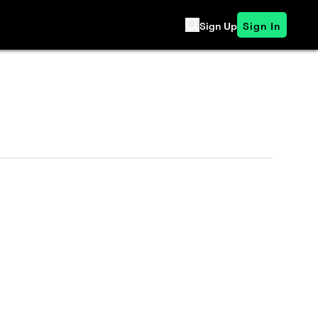
Sign Up
Sign In