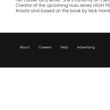
Creator of the upcoming Hulu series HIGH FID
Kravitz and based on the book by Nick Horn
About
Careers
Help
Advertising