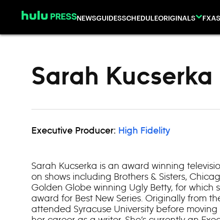
Skip to content
NEWS
GUIDES
SCHEDULE
ORIGINALS
FX
AS
Sarah Kucserka
Executive Producer:
High Fidelity
Sarah Kucserka is an award winning televisi
on shows including Brothers & Sisters, Chicag
Golden Globe winning Ugly Betty, for which
award for Best New Series. Originally from t
attended Syracuse University before moving 
her career as a writer. She’s currently an Ex