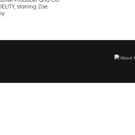
ELITY, starring Zoe
by.
About 