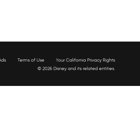
Ads
Terms of Use
Your California Privacy Rights
© 2026 Disney and its related entities.