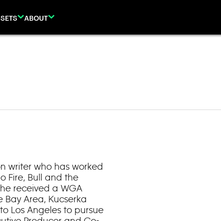
SETS
ABOUT
on writer who has worked
o Fire, Bull and the
 she received a WGA
he Bay Area, Kucserka
to Los Angeles to pursue
ecutive Producer and Co-