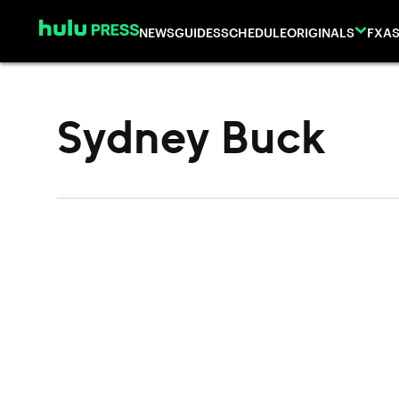
Skip to content
NEWS
GUIDES
SCHEDULE
ORIGINALS
FX
AS
Sydney Buck