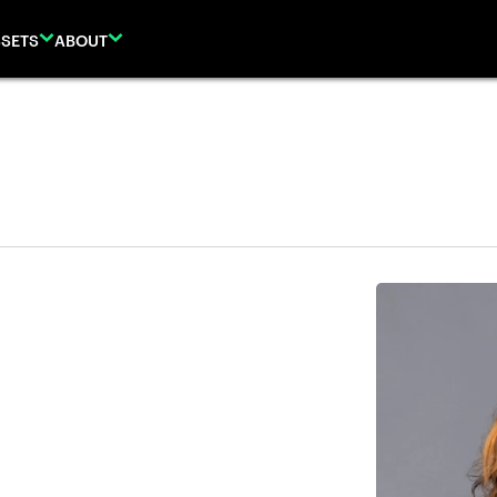
SETS
ABOUT