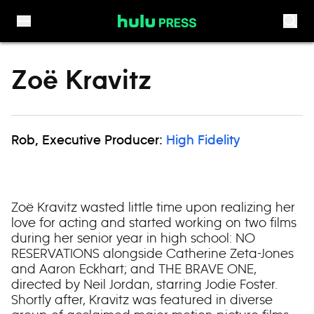
Skip to content
Zoë Kravitz
Rob, Executive Producer:
High Fidelity
Zoë Kravitz wasted little time upon realizing her
love for acting and started working on two films
during her senior year in high school: NO
RESERVATIONS alongside Catherine Zeta-Jones
and Aaron Eckhart; and THE BRAVE ONE,
directed by Neil Jordan, starring Jodie Foster.
Shortly after, Kravitz was featured in diverse