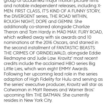
group of acclaimed major motion picture films
and notable independent releases, including X-
MEN: FIRST CLASS, IT’S KIND OF A FUNNY STORY,
the DIVERGENT series, THE ROAD WITHIN,
ROUGH NIGHT, DOPE and GEMINI. She
additionally co-starred alongside Charlize
Theron and Tom Hardy in MAD MAX: FURY ROAD,
which walked away with six awards and 10
nominations at the 2016 Oscars, and starred in
the second installment of FANTASTIC BEASTS:
THE CRIMES OF GRINDELWALD, alongside Eddie
Redmayne and Jude Law. Kravitz’ most recent
credits include the acclaimed HBO series Big
Little Lies, which won eight EMMY Awards.
Following her upcoming lead role in the series
adaption of High Fidelity for Hulu and serving as
the series’ executive producer, Kravitz will star as
Catwoman in Matt Reeves and Warner Bros.’
upcoming film THE BATMAN. She currently
resides in New York City.