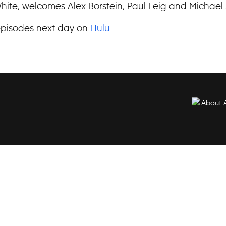
ite, welcomes Alex Borstein, Paul Feig and Michael
pisodes next day on
Hulu
.
About 