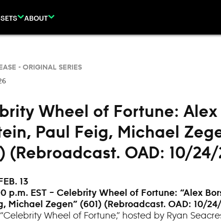
SETS
ABOUT
EASE -
ORIGINAL SERIES
26
brity Wheel of Fortune: Alex
tein, Paul Feig, Michael Zeg
3) (Rebroadcast. OAD: 10/24/
FEB. 13
0 p.m. EST – Celebrity Wheel of Fortune: “
Alex Bor
g, Michael Zegen” (601) (Rebroadcast. OAD: 10/24
“Celebrity Wheel of Fortune,” hosted by Ryan Seacre