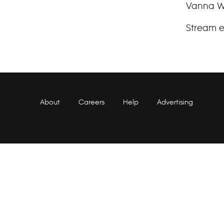
Vanna Wh
Stream e
About
Careers
Help
Advertising