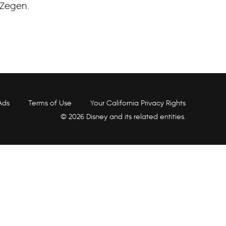
 Zegen.
Ads
Terms of Use
Your California Privacy Rights
© 2026 Disney and its related entities.