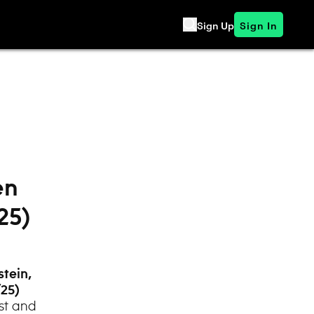
Sign Up
Sign In
en
25)
stein,
/25)
st and