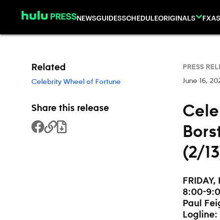
Skip to content
NEWS
GUIDES
SCHEDULE
ORIGINALS
FX
AS
Related
PRESS REL
June 16, 20
Celebrity Wheel of Fortune
Cele
Share this release
Bors
Share to Facebook
Copy Link
Download File
(2/1
FRIDAY, 
8:00-9:0
Paul Fei
Logline: