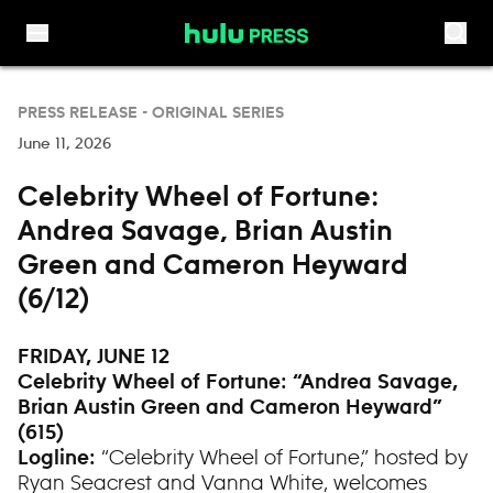
Skip to content
PRESS RELEASE -
ORIGINAL SERIES
June 11, 2026
Celebrity Wheel of Fortune:
Andrea Savage, Brian Austin
Green and Cameron Heyward
(6/12)
FRIDAY, JUNE 12
Celebrity Wheel of Fortune: “
Andrea Savage,
Brian Austin Green and Cameron Heyward”
(615)
“Celebrity Wheel of Fortune,” hosted by
Logline:
Ryan Seacrest and Vanna White, welcomes