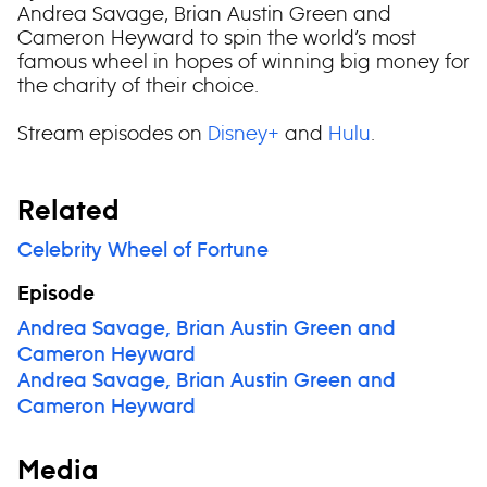
Andrea Savage, Brian Austin Green and
Cameron Heyward to spin the world’s most
famous wheel in hopes of winning big money for
the charity of their choice.
Stream episodes on
Disney+
and
Hulu
.
Related
Celebrity Wheel of Fortune
Episode
Andrea Savage, Brian Austin Green and
Cameron Heyward
Andrea Savage, Brian Austin Green and
Cameron Heyward
Media