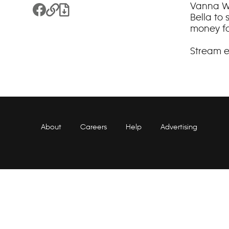
Vanna Wh
Share to Facebook
Copy Link
Download File
Bella to
money for
Stream 
About
Careers
Help
Advertising