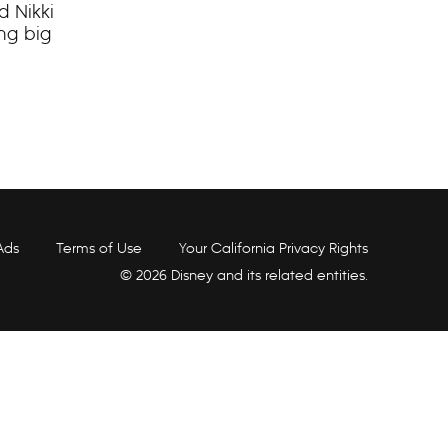
d Nikki
ing big
Ads
Terms of Use
Your California Privacy Rights
© 2026 Disney and its related entities.