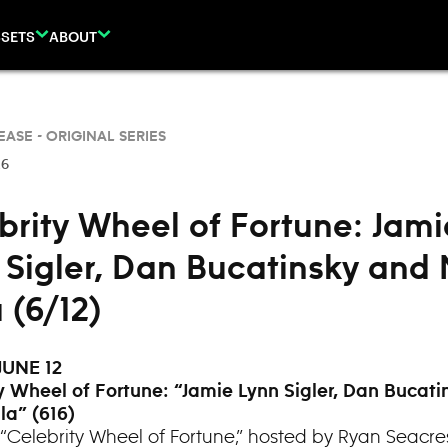
SETS
ABOUT
EASE -
ORIGINAL SERIES
26
brity Wheel of Fortune: Jami
 Sigler, Dan Bucatinsky and 
 (6/12)
JUNE 12
y Wheel of Fortune: “
Jamie Lynn Sigler, Dan Bucati
la” (616)
“Celebrity Wheel of Fortune,” hosted by Ryan Seacre