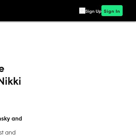
Sign Up
Sign In
e
Nikki
nsky and
st and