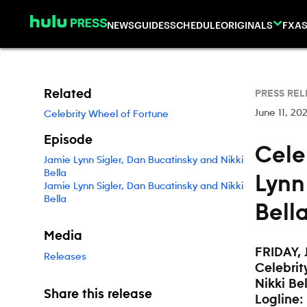
Skip to content
NEWS
GUIDES
SCHEDULE
ORIGINALS
FX
AS
Related
PRESS REL
June 11, 20
Celebrity Wheel of Fortune
Episode
Cele
Jamie Lynn Sigler, Dan Bucatinsky and Nikki
Bella
Lynn
Jamie Lynn Sigler, Dan Bucatinsky and Nikki
Bella
Bella
Media
FRIDAY, 
Releases
Celebrit
Nikki Bel
Share this release
Logline: