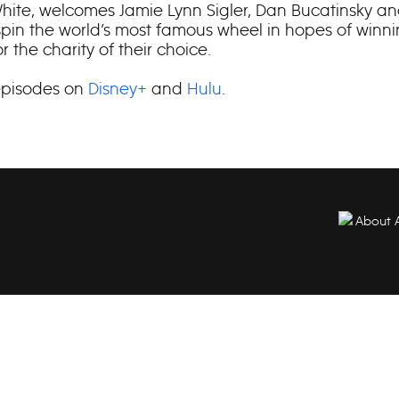
ite, welcomes Jamie Lynn Sigler, Dan Bucatinsky an
 spin the world’s most famous wheel in hopes of winn
 the charity of their choice.
episodes on
Disney+
and
Hulu
.
About 