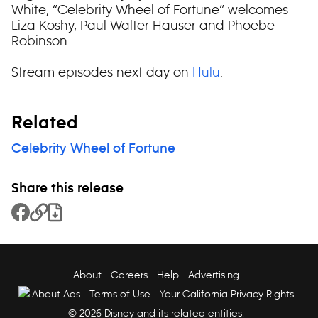
White, “Celebrity Wheel of Fortune” welcomes
Liza Koshy, Paul Walter Hauser and Phoebe
Robinson.
Stream episodes next day on
Hulu
.
Related
Celebrity Wheel of Fortune
Share this release
Share to Facebook
Copy Link
Download File
About
Careers
Help
Advertising
About Ads
Terms of Use
Your California Privacy Rights
© 2026 Disney and its related entities.