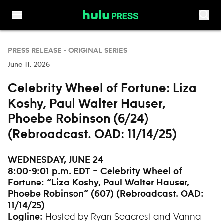
Skip to content
PRESS RELEASE -
ORIGINAL SERIES
June 11, 2026
Celebrity Wheel of Fortune: Liza
Koshy, Paul Walter Hauser,
Phoebe Robinson (6/24)
(Rebroadcast. OAD: 11/14/25)
WEDNESDAY, JUNE 24
8:00-9:01 p.m. EDT – Celebrity Wheel of
Fortune: “
Liza Koshy, Paul Walter Hauser,
Phoebe Robinson” (607) (Rebroadcast. OAD:
11/14/25)
Hosted by Ryan Seacrest and Vanna
Logline: