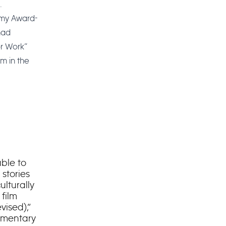
.
Emmy Award-
had
or Work”
lm in the
able to
stories
ulturally
film
ised),”
umentary