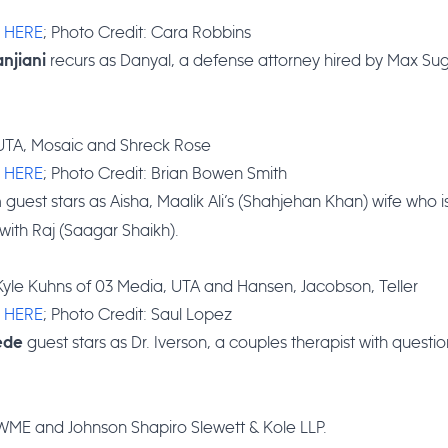
:
HERE
; Photo Credit: Cara Robbins
recurs as Danyal, a defense attorney hired by Max Sug
njiani
 UTA, Mosaic and Shreck Rose
:
HERE
; Photo Credit: Brian Bowen Smith
guest stars as Aisha, Maalik Ali’s (Shahjehan Khan) wife who i
h
ith Raj (Saagar Shaikh).
Kyle Kuhns of 03 Media, UTA and Hansen, Jacobson, Teller
:
HERE
; Photo Credit: Saul Lopez
guest stars as Dr. Iverson, a couples therapist with questi
ede
 WME and Johnson Shapiro Slewett & Kole LLP.