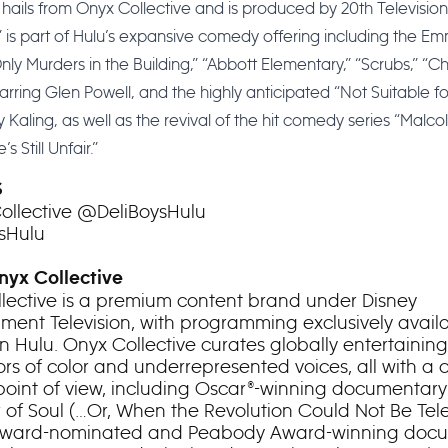
 hails from Onyx Collective and is produced by 20th Television
” is part of Hulu’s expansive comedy offering including the 
nly Murders in the Building,” “Abbott Elementary,” “Scrubs,” “C
arring Glen Powell, and the highly anticipated “Not Suitable f
 Kaling, as well as the revival of the hit comedy series “Malco
’s Still Unfair.”
S
llective @DeliBoysHulu
sHulu
yx Collective
lective is a premium content brand under Disney
nment Television, with programming exclusively avail
n Hulu. Onyx Collective curates globally entertaining 
rs of color and underrepresented voices, all with a c
 point of view, including Oscar®-winning documentary 
of Soul (…Or, When the Revolution Could Not Be Telev
ward-nominated and Peabody Award-winning doc