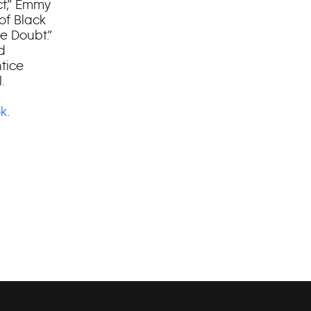
ct,” Emmy
of Black
e Doubt.”
d
ntice
.
k
.