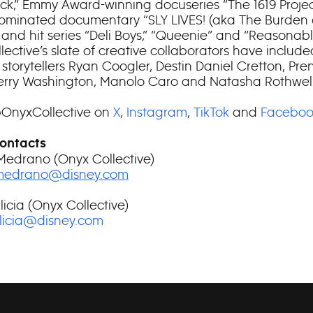
ock,” Emmy Award-winning docuseries “The 1619 Proje
minated documentary “SLY LIVES! (aka The Burden 
 and hit series “Deli Boys,” “Queenie” and “Reasonabl
ective’s slate of creative collaborators have include
 storytellers Ryan Coogler, Destin Daniel Cretton, Pre
erry Washington, Manolo Caro and Natasha Rothwell
@OnyxCollective on
X
,
Instagram
,
TikTok
and
Faceboo
ontacts
Medrano (Onyx Collective)
.medrano@disney.com
licia (Onyx Collective)
alicia@disney.com