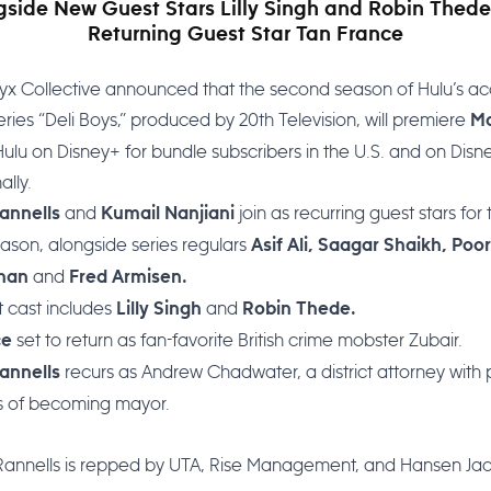
gside New Guest Stars Lilly Singh and Robin Thede
Returning Guest Star Tan France
yx Collective announced that the second season of Hulu’s a
ies “Deli Boys,” produced by 20th Television, will premiere
M
ulu on Disney+ for bundle subscribers in the U.S. and on Disn
ally.
and
join as recurring guest stars for 
annells
Kumail Nanjiani
ason, alongside series regulars
Asif Ali, Saagar Shaikh, Poo
and
than
Fred Armisen.
 cast includes
and
Lilly Singh
Robin Thede.
set to return as fan-favorite British crime mobster Zubair.
ce
recurs as Andrew Chadwater, a district attorney with p
annells
ns of becoming mayor.
 Rannells is repped by UTA, Rise Management, and Hansen J