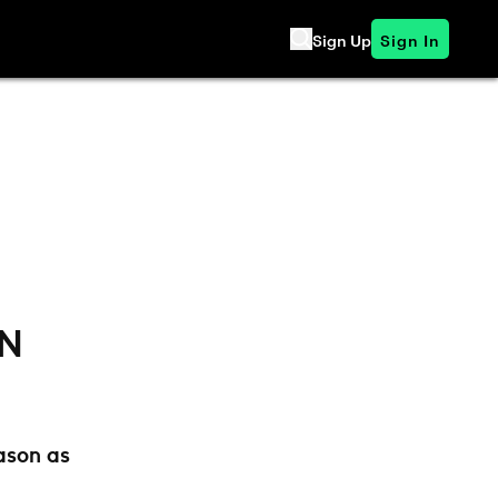
Sign Up
Sign In
ON
ason as