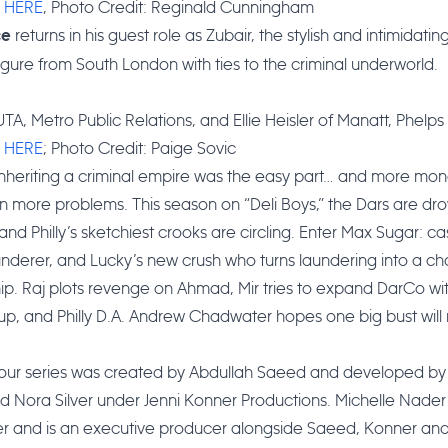
:
HERE
, Photo Credit: Reginald Cunningham
returns in his guest role as Zubair, the stylish and intimidating
ce
figure from South London with ties to the criminal underworld.
TA, Metro Public Relations, and Ellie Heisler of Manatt, Phelps &
:
HERE
; Photo Credit: Paige Sovic
inheriting a criminal empire was the easy part… and more mon
more problems. This season on “Deli Boys,” the Dars are dro
 and Philly’s sketchiest crooks are circling. Enter Max Sugar: ca
derer, and Lucky’s new crush who turns laundering into a ch
hip. Raj plots revenge on Ahmad, Mir tries to expand DarCo wi
 up, and Philly D.A. Andrew Chadwater hopes one big bust wil
hour series was created by Abdullah Saeed and developed by 
 Nora Silver under Jenni Konner Productions. Michelle Nader
r and is an executive producer alongside Saeed, Konner and 