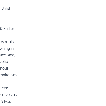
 British
 Phillips
ey really
wning in
sino king,
aotic
thout
l make him
Jenni
 serves as
Silver.