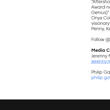
“Aftersh
Award-no
Genius)”
Onyx Coll
visionary
Penny, K
Follow 
Media C
Jerenny 
jerenny
Philip Ga
philip.g