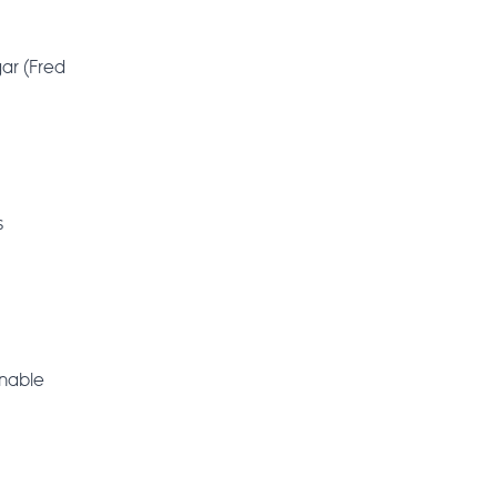
ar (Fred
s
onable