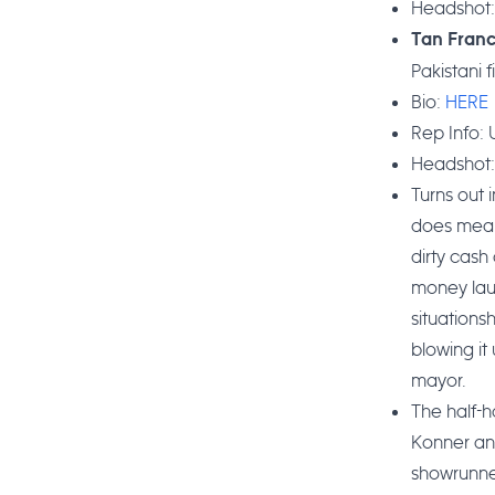
Headshot
Tan Fran
Pakistani 
Bio:
HERE
Rep Info: U
Headshot
Turns out 
does mean 
dirty cash
money laun
situations
blowing it
mayor.
The half-
Konner and
showrunne