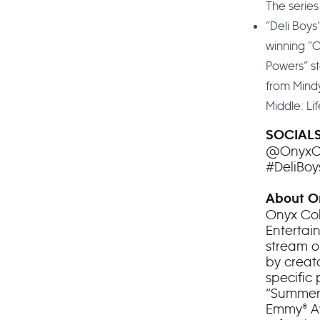
The series
“Deli Boys
winning “O
Powers” st
from Mindy
Middle: Life
SOCIAL
@OnyxCo
#DeliBoy
About On
Onyx Col
Entertai
stream o
by creato
specific
“Summer 
Emmy® A