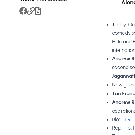
Alon
Share to Facebook
Copy Link
Download File
Today, On
comedy ser
Hulu and H
internation
Andrew R
second se
Jaganna
New guest
Tan Fran
Andrew R
aspiratio
Bio:
HERE
Rep Info: