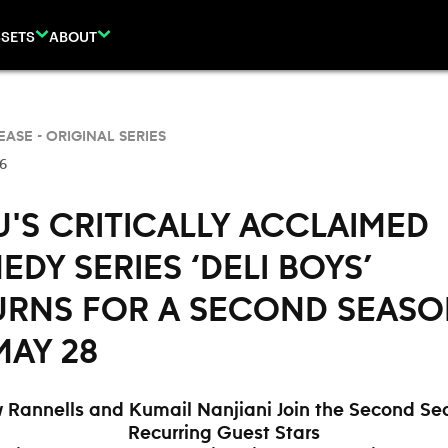
SETS
ABOUT
EASE -
ORIGINAL SERIES
26
'S CRITICALLY ACCLAIMED
DY SERIES ‘DELI BOYS’
URNS FOR A SECOND SEAS
MAY 28
 Rannells and Kumail Nanjiani Join the Second Se
Recurring Guest Stars