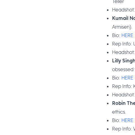
Teller
Headshot
Kumail Na
Armisen).
Bio:
HERE
Rep Info:
Headshot
Lilly Sing
obsessed w
Bio:
HERE
Rep Info: 
Headshot
Robin Th
ethics.
Bio:
HERE
Rep Info: