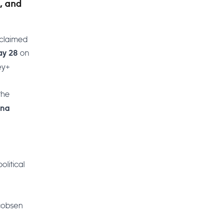
, and
cclaimed
on
ay 28
ey+
the
rna
olitical
acobsen