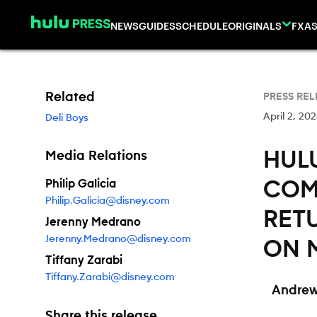
Skip to content
NEWS
GUIDES
SCHEDULE
ORIGINALS
FX
AS
Related
PRESS REL
April 2, 20
Deli Boys
HULU
Media Relations
Philip Galicia
COME
Philip.Galicia@disney.com
RET
Jerenny Medrano
Jerenny.Medrano@disney.com
ON 
Tiffany Zarabi
Tiffany.Zarabi@disney.com
Andrew
Share this release