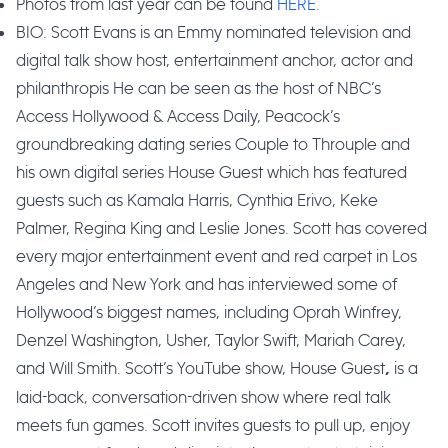
Photos from last year can be found
HERE
.
BIO: Scott Evans is an Emmy nominated television and
digital talk show host, entertainment anchor, actor and
philanthropis He can be seen as the host of NBC’s
Access Hollywood & Access Daily, Peacock’s
groundbreaking dating series Couple to Throuple and
his own digital series House Guest which has featured
guests such as Kamala Harris, Cynthia Erivo, Keke
Palmer, Regina King and Leslie Jones. Scott has covered
every major entertainment event and red carpet in Los
Angeles and New York and has interviewed some of
Hollywood’s biggest names, including Oprah Winfrey,
Denzel Washington, Usher, Taylor Swift, Mariah Carey,
and Will Smith. Scott’s YouTube show, House Guest
is a
,
laid-back, conversation-driven show where real talk
meets fun games. Scott invites guests to pull up, enjoy