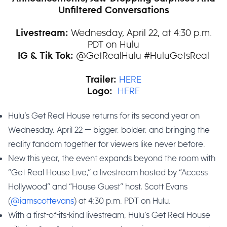
Unfiltered Conversations
Wednesday, April 22, at 4:30 p.m.
Livestream:
PDT on Hulu
@GetRealHulu #HuluGetsReal
IG & Tik Tok:
HERE
Trailer:
HERE
Logo:
Hulu’s Get Real House returns for its second year on
Wednesday, April 22 — bigger, bolder, and bringing the
reality fandom together for viewers like never before.
New this year, the event expands beyond the room with
“Get Real House Live,” a livestream hosted by “Access
Hollywood” and “House Guest” host, Scott Evans
(
@iamscottevans
) at 4:30 p.m. PDT on Hulu.
With a first-of-its-kind livestream, Hulu’s Get Real House