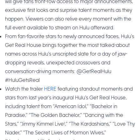
will give fans front-row access to major announcements,
exclusive first looks and surprise talent moments as they
happen. Viewers can also relive every moment with the
full event available to stream on Hulu afterward.
From fan-favorite stars to newly announced faces, Hulu’s
Get Real House brings together the most talked-about
names across Hulu’s unscripted slate for a day of jaw-
dropping reveals, unexpected crossovers and
conversation-driving moments: @GetRealHulu
#HuluGetsReal
Watch the trailer
HERE
featuring standout moments and
stars from last year’s inaugural Hulu’s Get Real House,
including talent from “American Idol,” “Bachelor in
Paradise,” “The Golden Bachelor,” “Dancing with the
Stars,” “Jimmy Kimmel Live!,” “The Kardashians,” “Love Thy
Nader,” “The Secret Lives of Mormon Wives,”