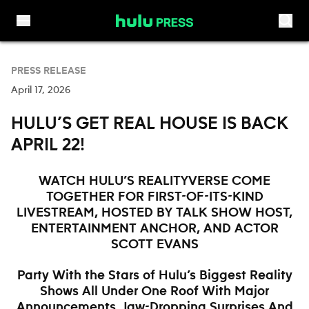
Skip to content
PRESS RELEASE
April 17, 2026
HULU’S GET REAL HOUSE IS BACK
APRIL 22!
WATCH HULU’S REALITYVERSE COME
TOGETHER FOR FIRST-OF-ITS-KIND
LIVESTREAM, HOSTED BY TALK SHOW HOST,
ENTERTAINMENT ANCHOR, AND ACTOR
SCOTT EVANS
Party With the Stars of Hulu’s Biggest Reality
Shows All Under One Roof With Major
Announcements, Jaw-Dropping Surprises And