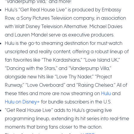
“Vanderpump Villa,” and more!
Hulu’s “Get Real House Live” is produced by Embassy
Row, a Sony Pictures Television company, in association
with Walt Disney Television Alternative. Michael Davies
and Lauren Mandel serve as executive producers.
Hulu is the go-to streaming destination for must-watch
unscripted and reality content, offering a robust lineup of
fan favorites like “The Kardashians,” “Love Island UK,”
“Dancing with the Stars,” and “Vanderpump Villa,”
alongside new hits like “Love Thy Nader,” “Project
Runway,” “Love Overboard” and “Raising Chelsea.” All of
these titles and more are now streaming on
Hulu
and
Hulu on Disney+
for bundle subscribers in the U.S.
“Get Real House Live” adds to Hulu’s growing live
programming lineup, extending its hit series into real-time
moments that bring fans closer to the action.