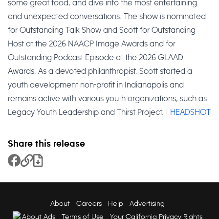
some great food, and dive into the most entertaining
and unexpected conversations. The show is nominated
for Outstanding Talk Show and Scott for Outstanding
Host at the 2026 NAACP Image Awards and for
Outstanding Podcast Episode at the 2026 GLAAD
Awards. As a devoted philanthropist, Scott started a
youth development non-profit in Indianapolis and
remains active with various youth organizations, such as
Legacy Youth Leadership and Thirst Project. |
HEADSHOT
Share this release
Share to Facebook
Copy Link
Download File
About
Careers
Help
Advertising
About Ads
Terms of Use
Your California Privacy Rights