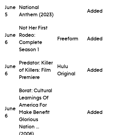
June
National
Added
5
Anthem (2023)
Not Her First
June
Rodeo:
Freeform
Added
6
Complete
Season 1
Predator: Killer
June
Hulu
of Killers: Film
Added
6
Original
Premiere
Borat: Cultural
Learnings Of
America For
June
Make Benefit
Added
6
Glorious
Nation …
(2006)