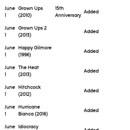
June
Grown Ups
15th
Added
1
(2010)
Anniversary
June
Grown Ups 2
Added
1
(2013)
June
Happy Gilmore
Added
1
(1996)
June
The Heat
Added
1
(2013)
June
Hitchcock
Added
1
(2012)
June
Hurricane
Added
1
Bianca (2016)
June
Idiocracy