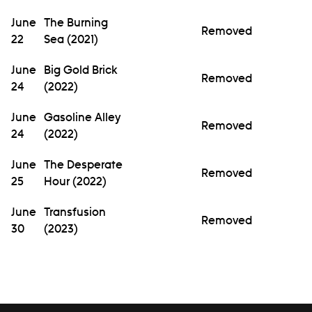
June
The Burning
Removed
22
Sea (2021)
June
Big Gold Brick
Removed
24
(2022)
June
Gasoline Alley
Removed
24
(2022)
June
The Desperate
Removed
25
Hour (2022)
June
Transfusion
Removed
30
(2023)