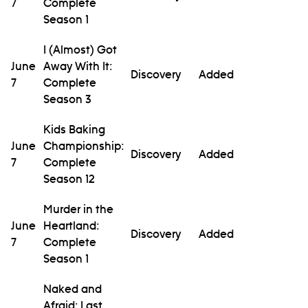
7
Complete
Season 1
I (Almost) Got
June
Away With It:
Discovery
Added
7
Complete
Season 3
Kids Baking
June
Championship:
Discovery
Added
7
Complete
Season 12
Murder in the
June
Heartland:
Discovery
Added
7
Complete
Season 1
Naked and
Afraid: Last