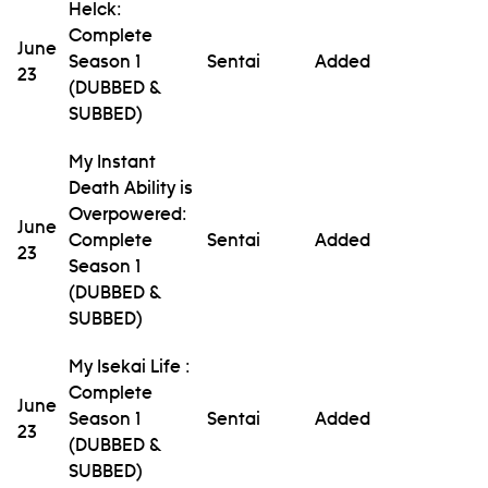
Helck:
Complete
June
Season 1
Sentai
Added
23
(DUBBED &
SUBBED)
My Instant
Death Ability is
Overpowered:
June
Complete
Sentai
Added
23
Season 1
(DUBBED &
SUBBED)
My Isekai Life :
Complete
June
Season 1
Sentai
Added
23
(DUBBED &
SUBBED)