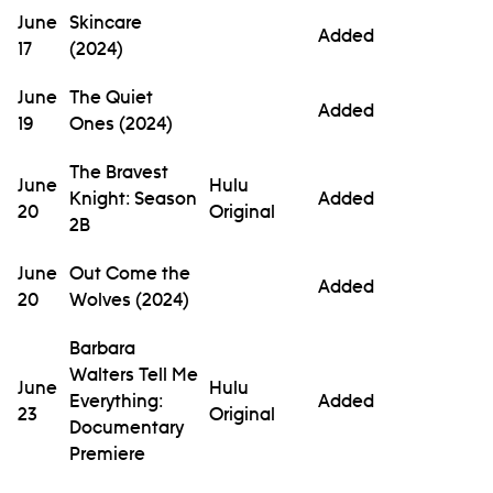
June
Skincare
Added
17
(2024)
June
The Quiet
Added
19
Ones (2024)
The Bravest
June
Hulu
Knight: Season
Added
20
Original
2B
June
Out Come the
Added
20
Wolves (2024)
Barbara
Walters Tell Me
June
Hulu
Everything:
Added
23
Original
Documentary
Premiere