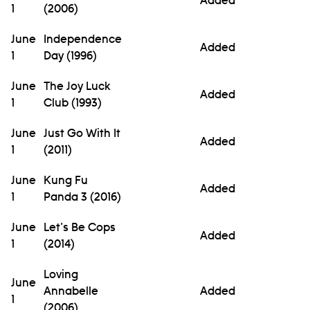
Added
1
(2006)
June
Independence
Added
1
Day (1996)
June
The Joy Luck
Added
1
Club (1993)
June
Just Go With It
Added
1
(2011)
June
Kung Fu
Added
1
Panda 3 (2016)
June
Let's Be Cops
Added
1
(2014)
Loving
June
Annabelle
Added
1
(2006)