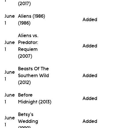
1
(2017)
June
Aliens (1986)
Added
1
(1986)
Aliens vs.
June
Predator:
Added
1
Requiem
(2007)
Beasts Of The
June
Southern Wild
Added
1
(2012)
June
Before
Added
1
Midnight (2013)
Betsy's
June
Wedding
Added
1