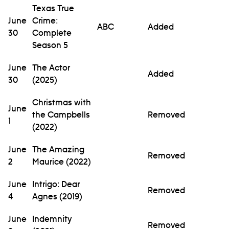
Texas True
June
Crime:
ABC
Added
30
Complete
Season 5
June
The Actor
Added
30
(2025)
Christmas with
June
the Campbells
Removed
1
(2022)
June
The Amazing
Removed
2
Maurice (2022)
June
Intrigo: Dear
Removed
4
Agnes (2019)
June
Indemnity
Removed