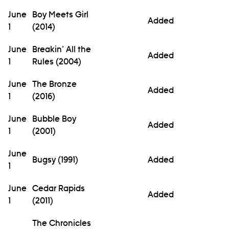
June
Boy Meets Girl
Added
1
(2014)
June
Breakin' All the
Added
1
Rules (2004)
June
The Bronze
Added
1
(2016)
June
Bubble Boy
Added
1
(2001)
June
Bugsy (1991)
Added
1
June
Cedar Rapids
Added
1
(2011)
The Chronicles