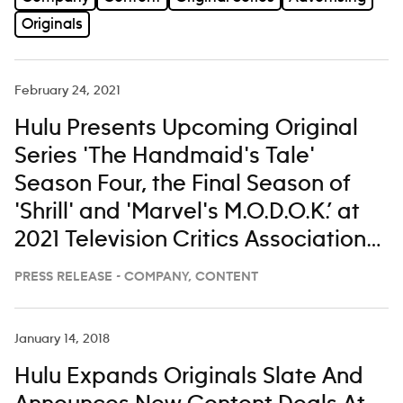
Originals
February 24, 2021
Hulu Presents Upcoming Original
Series 'The Handmaid's Tale'
Season Four, the Final Season of
'Shrill' and 'Marvel's M.O.D.O.K.’ at
2021 Television Critics Association
Winter Press Tour
PRESS RELEASE - COMPANY, CONTENT
January 14, 2018
Hulu Expands Originals Slate And