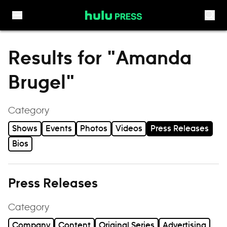
Skip to content
Results for "Amanda
Brugel"
Category
Shows
Events
Photos
Videos
Press Releases
Bios
Press Releases
Category
Company
Content
Original Series
Advertising