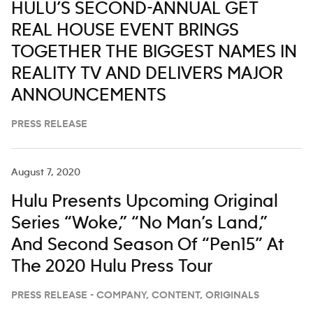
HULU’S SECOND-ANNUAL GET
REAL HOUSE EVENT BRINGS
TOGETHER THE BIGGEST NAMES IN
REALITY TV AND DELIVERS MAJOR
ANNOUNCEMENTS
PRESS RELEASE
August 7, 2020
Hulu Presents Upcoming Original
Series “Woke,” “No Man’s Land,”
And Second Season Of “Pen15” At
The 2020 Hulu Press Tour
PRESS RELEASE - COMPANY, CONTENT, ORIGINALS