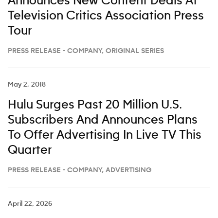
Announces New Content Deals At
Television Critics Association Press
Tour
PRESS RELEASE - COMPANY, ORIGINAL SERIES
May 2, 2018
Hulu Surges Past 20 Million U.S.
Subscribers And Announces Plans
To Offer Advertising In Live TV This
Quarter
PRESS RELEASE - COMPANY, ADVERTISING
April 22, 2026