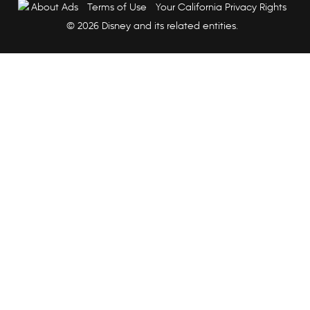
About Ads
Terms of Use
Your California Privacy Rights
© 2026 Disney and its related entities.