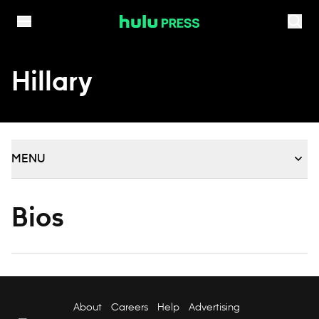
Skip to content
Hillary
MENU
Bios
About
Careers
Help
Advertising