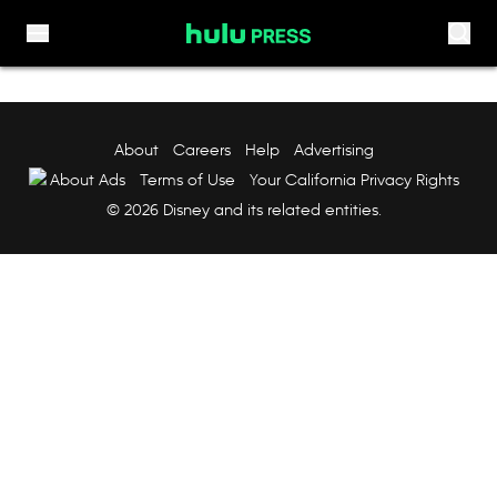
Skip to content
About
Careers
Help
Advertising
About Ads
Terms of Use
Your California Privacy Rights
© 2026 Disney and its related entities.