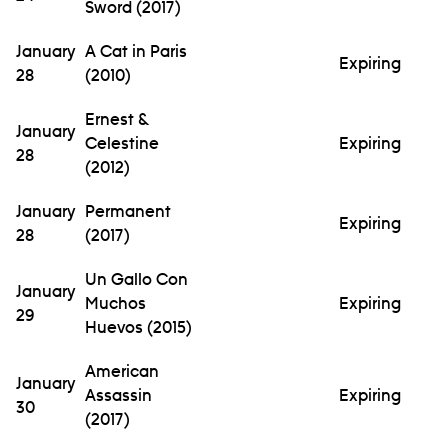
Sword (2017)
January
A Cat in Paris
Expiring
28
(2010)
Ernest &
January
Celestine
Expiring
28
(2012)
January
Permanent
Expiring
28
(2017)
Un Gallo Con
January
Muchos
Expiring
29
Huevos (2015)
American
January
Assassin
Expiring
30
(2017)