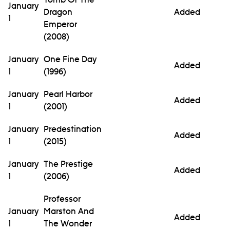
January
Dragon
Added
1
Emperor
(2008)
January
One Fine Day
Added
1
(1996)
January
Pearl Harbor
Added
1
(2001)
January
Predestination
Added
1
(2015)
January
The Prestige
Added
1
(2006)
Professor
January
Marston And
Added
1
The Wonder