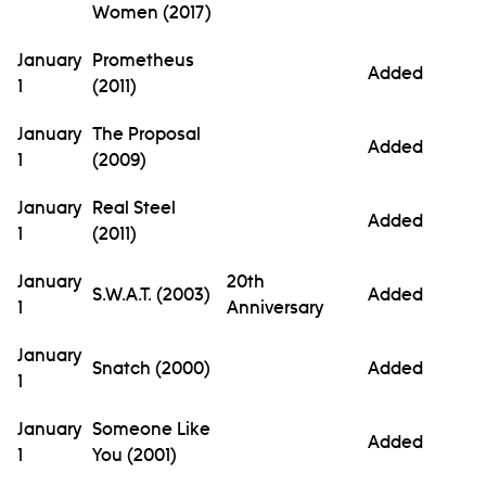
Women (2017)
January
Prometheus
Added
1
(2011)
January
The Proposal
Added
1
(2009)
January
Real Steel
Added
1
(2011)
January
20th
S.W.A.T. (2003)
Added
1
Anniversary
January
Snatch (2000)
Added
1
January
Someone Like
Added
1
You (2001)