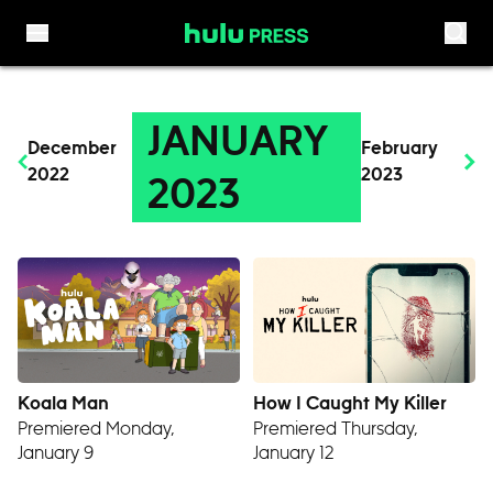
Skip to content
JANUARY
December
February
2022
2023
2023
Koala Man
How I Caught My Killer
Premiered Monday,
Premiered Thursday,
January 9
January 12