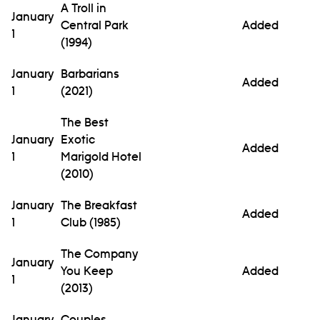
A Troll in
January
Central Park
Added
1
(1994)
January
Barbarians
Added
1
(2021)
The Best
January
Exotic
Added
1
Marigold Hotel
(2010)
January
The Breakfast
Added
1
Club (1985)
The Company
January
You Keep
Added
1
(2013)
January
Couples