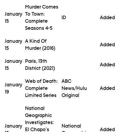
Murder Comes
January
To Town:
ID
Added
15
Complete
Seasons 4-5
January
A Kind Of
Added
15
Murder (2016)
January
Paris, 13th
Added
15
District (2021)
Web of Death:
ABC
January
Complete
News/Hulu
Added
19
Limited Series
Original
National
Geographic
Investigates:
January
National
El Chapo's
Added