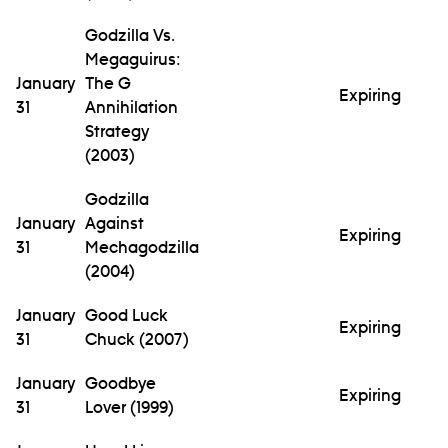
Godzilla Vs.
Megaguirus:
January
The G
Expiring
31
Annihilation
Strategy
(2003)
Godzilla
January
Against
Expiring
31
Mechagodzilla
(2004)
January
Good Luck
Expiring
31
Chuck (2007)
January
Goodbye
Expiring
31
Lover (1999)