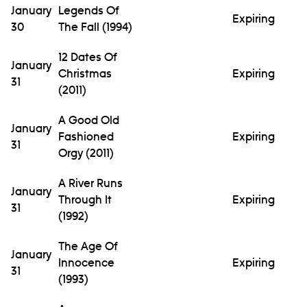
January
Legends Of
Expiring
30
The Fall (1994)
12 Dates Of
January
Christmas
Expiring
31
(2011)
A Good Old
January
Fashioned
Expiring
31
Orgy (2011)
A River Runs
January
Through It
Expiring
31
(1992)
The Age Of
January
Innocence
Expiring
31
(1993)