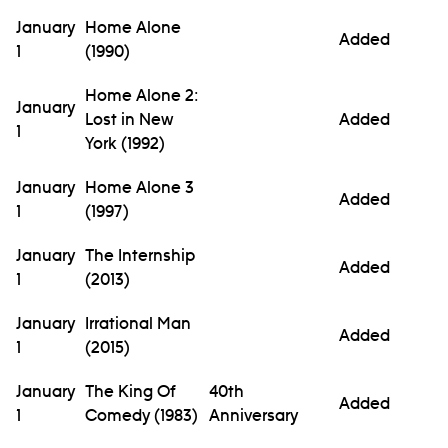
January
Home Alone
Added
1
(1990)
Home Alone 2:
January
Lost in New
Added
1
York (1992)
January
Home Alone 3
Added
1
(1997)
January
The Internship
Added
1
(2013)
January
Irrational Man
Added
1
(2015)
January
The King Of
40th
Added
1
Comedy (1983)
Anniversary