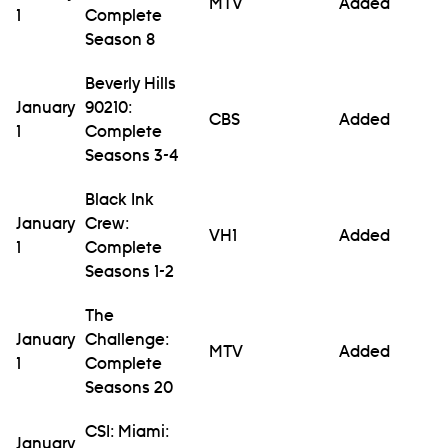
MTV
Added
1
Complete
Season 8
Beverly Hills
January
90210:
CBS
Added
1
Complete
Seasons 3-4
Black Ink
January
Crew:
VH1
Added
1
Complete
Seasons 1-2
The
January
Challenge:
MTV
Added
1
Complete
Seasons 20
CSI: Miami:
January