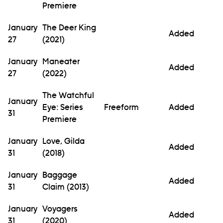
Premiere
January
The Deer King
Added
27
(2021)
January
Maneater
Added
27
(2022)
The Watchful
January
Eye: Series
Freeform
Added
31
Premiere
January
Love, Gilda
Added
31
(2018)
January
Baggage
Added
31
Claim (2013)
January
Voyagers
Added
31
(2020)