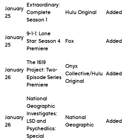
Extraordinary:
January
Complete
Hulu Original
Added
25
Season 1
9-1-1: Lone
January
Star: Season 4
Fox
Added
25
Premiere
The 1619
Onyx
January
Project: Two-
Collective/Hulu
Added
26
Episode Series
Original
Premiere
National
Geographic
Investigates:
January
National
LSD and
Added
26
Geographic
Psychedlics:
Special