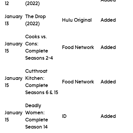
12
(2022)
January
The Drop
Hulu Original
Added
13
(2022)
Cooks vs.
January
Cons:
Food Network
Added
15
Complete
Seasons 2-4
Cutthroat
January
Kitchen:
Food Network
Added
15
Complete
Seasons 6 & 15
Deadly
January
Women:
ID
Added
15
Complete
Season 14