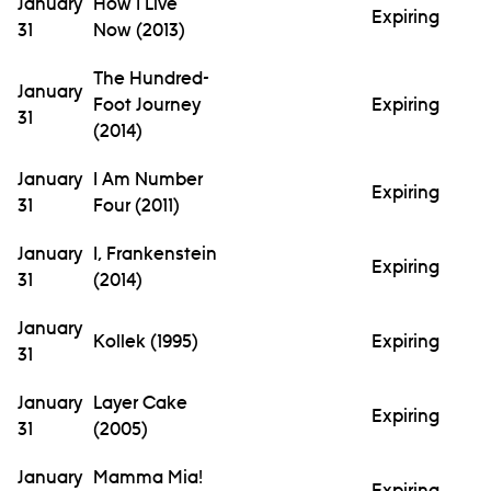
January
How I Live
Expiring
31
Now (2013)
The Hundred-
January
Foot Journey
Expiring
31
(2014)
January
I Am Number
Expiring
31
Four (2011)
January
I, Frankenstein
Expiring
31
(2014)
January
Kollek (1995)
Expiring
31
January
Layer Cake
Expiring
31
(2005)
January
Mamma Mia!
Expiring