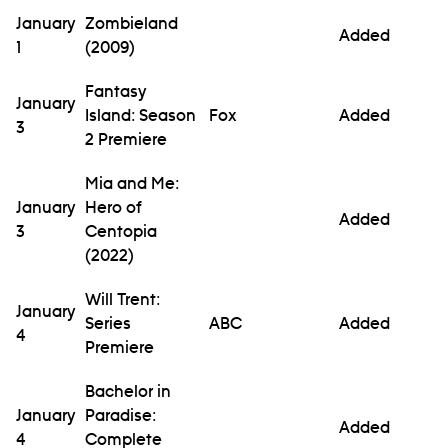
January
Zombieland
Added
1
(2009)
Fantasy
January
Island: Season
Fox
Added
3
2 Premiere
Mia and Me:
January
Hero of
Added
3
Centopia
(2022)
Will Trent:
January
Series
ABC
Added
4
Premiere
Bachelor in
January
Paradise:
Added
4
Complete