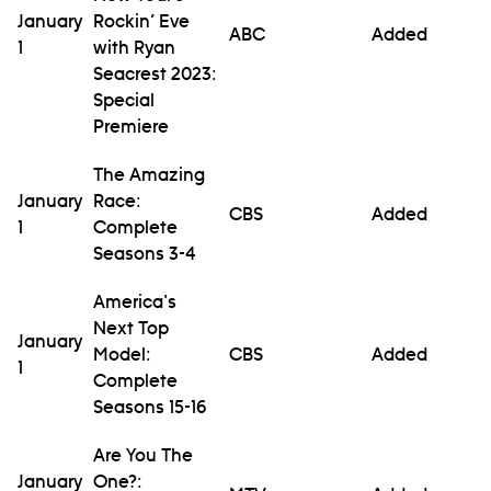
January
Rockin’ Eve
ABC
Added
1
with Ryan
Seacrest 2023:
Special
Premiere
The Amazing
January
Race:
CBS
Added
1
Complete
Seasons 3-4
America's
Next Top
January
Model:
CBS
Added
1
Complete
Seasons 15-16
Are You The
January
One?: