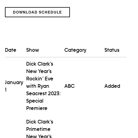
DOWNLOAD SCHEDULE
Date
Show
Category
Status
Dick Clark’s
New Year’s
Rockin’ Eve
January
with Ryan
ABC
Added
1
Seacrest 2023:
Special
Premiere
Dick Clark’s
Primetime
New Year’s