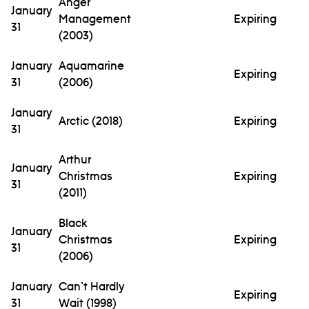
Anger
January
Management
Expiring
31
(2003)
January
Aquamarine
Expiring
31
(2006)
January
Arctic (2018)
Expiring
31
Arthur
January
Christmas
Expiring
31
(2011)
Black
January
Christmas
Expiring
31
(2006)
January
Can't Hardly
Expiring
31
Wait (1998)