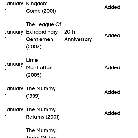
January
Kingdom
Added
1
Come (2001)
The League Of
January
Extraordinary
20th
Added
1
Gentlemen
Anniversary
(2003)
Little
January
Manhattan
Added
1
(2005)
January
The Mummy
Added
1
(1999)
January
The Mummy
Added
1
Returns (2001)
The Mummy:
Tomb Of The