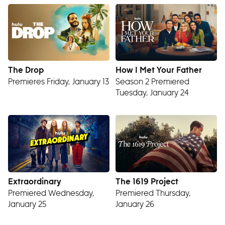
The Drop
How I Met Your Father
Premieres Friday, January 13
Season 2 Premiered
Tuesday, January 24
Extraordinary
The 1619 Project
Premiered Wednesday,
Premiered Thursday,
January 25
January 26