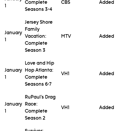
Complete
CBS
Added
1
Seasons 3-4
Jersey Shore
Family
January
Vacation:
MTV
Added
1
Complete
Season 3
Love and Hip
January
Hop Atlanta:
VH1
Added
1
Complete
Seasons 6-7
RuPaul’s Drag
January
Race:
VH1
Added
1
Complete
Season 2
Survivor: