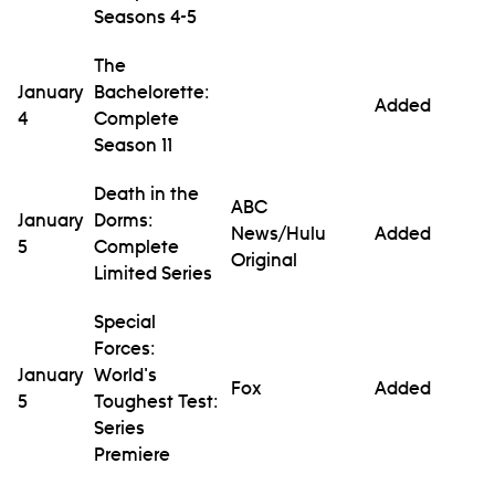
Seasons 4-5
The
January
Bachelorette:
Added
4
Complete
Season 11
Death in the
ABC
January
Dorms:
News/Hulu
Added
5
Complete
Original
Limited Series
Special
Forces:
January
World's
Fox
Added
5
Toughest Test:
Series
Premiere