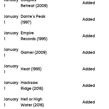
Added
1
Retreat (2009)
January
Dante's Peak
Added
1
(1997)
January
Empire
Added
1
Records (1995)
January
Gamer (2009)
Added
1
January
Heat (1995)
Added
1
January
Hacksaw
Added
1
Ridge (2016)
January
Hell or High
Added
1
Water (2016)