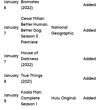
January
Bromates
Added
6
(2022)
Cesar Millan:
Better Human,
January
National
Better Dog:
Added
7
Geographic
Season 3
Premiere
House of
January
Darkness
Added
7
(2022)
January
True Things
Added
8
(2021)
Koala Man:
January
Complete
Hulu Original
Added
9
Season 1