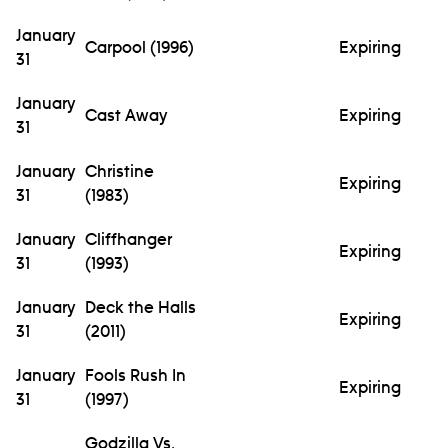
January
Carpool (1996)
Expiring
31
January
Cast Away
Expiring
31
January
Christine
Expiring
31
(1983)
January
Cliffhanger
Expiring
31
(1993)
January
Deck the Halls
Expiring
31
(2011)
January
Fools Rush In
Expiring
31
(1997)
Godzilla Vs.