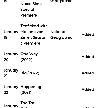
19
Geographic
Narco Bling:
Special
Premiere
Trafficked with
January
Mariana van
National
Added
19
Zeller: Season
Geographic
3 Premiere
January
One Way
Added
20
(2022)
January
Dig (2022)
Added
21
January
Happening
Added
22
(2021)
The Tax
January