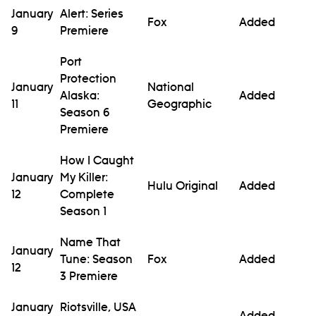
January
Alert: Series
Fox
Added
9
Premiere
Port
Protection
January
National
Alaska:
Added
11
Geographic
Season 6
Premiere
How I Caught
January
My Killer:
Hulu Original
Added
12
Complete
Season 1
Name That
January
Tune: Season
Fox
Added
12
3 Premiere
January
Riotsville, USA
Added