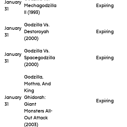
January
Mechagodzilla
Expiring
31
II (1993)
Godzilla Vs.
January
Destoroyah
Expiring
31
(2000)
Godzilla Vs.
January
Spacegodzilla
Expiring
31
(2000)
Godzilla,
Mothra, And
King
January
Ghidorah:
Expiring
31
Giant
Monsters All-
Out Attack
(2003)