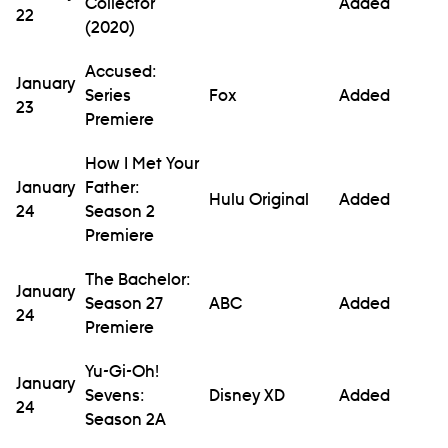
Collector
Added
22
(2020)
Accused:
January
Series
Fox
Added
23
Premiere
How I Met Your
January
Father:
Hulu Original
Added
24
Season 2
Premiere
The Bachelor:
January
Season 27
ABC
Added
24
Premiere
Yu-Gi-Oh!
January
Sevens:
Disney XD
Added
24
Season 2A