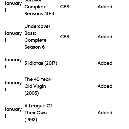
January
Complete
CBS
Added
1
Seasons 40-41
Undercover
January
Boss:
CBS
Added
1
Complete
Season 6
January
3 Idiotas (2017)
Added
1
The 40 Year-
January
Old Virgin
Added
1
(2005)
A League Of
January
Their Own
Added
1
(1992)