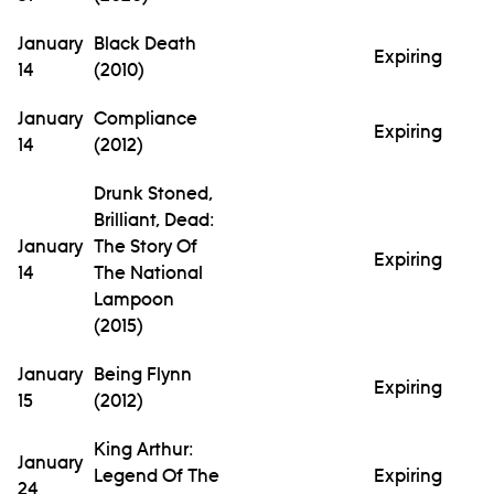
January
Black Death
Expiring
14
(2010)
January
Compliance
Expiring
14
(2012)
Drunk Stoned,
Brilliant, Dead:
January
The Story Of
Expiring
14
The National
Lampoon
(2015)
January
Being Flynn
Expiring
15
(2012)
King Arthur:
January
Legend Of The
Expiring
24