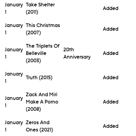
January
Take Shelter
Added
1
(2011)
January
This Christmas
Added
1
(2007)
The Triplets Of
January
20th
Belleville
Added
1
Anniversary
(2003)
January
Truth (2015)
Added
1
Zack And Miri
January
Make A Porno
Added
1
(2008)
January
Zeros And
Added
1
Ones (2021)