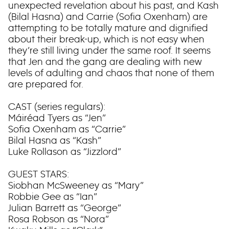
unexpected revelation about his past, and Kash
(Bilal Hasna) and Carrie (Sofia Oxenham) are
attempting to be totally mature and dignified
about their break-up, which is not easy when
they’re still living under the same roof. It seems
that Jen and the gang are dealing with new
levels of adulting and chaos that none of them
are prepared for.
CAST (series regulars):
Máiréad Tyers as “Jen”
Sofia Oxenham as “Carrie”
Bilal Hasna as “Kash”
Luke Rollason as “Jizzlord”
GUEST STARS:
Siobhan McSweeney as “Mary”
Robbie Gee as “Ian”
Julian Barrett as “George”
Rosa Robson as “Nora”