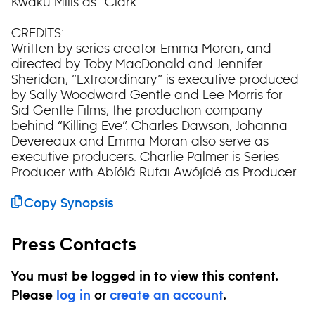
Kwaku Mills as “Clark”
CREDITS:
Written by series creator Emma Moran, and
directed by Toby MacDonald and Jennifer
Sheridan, “Extraordinary” is executive produced
by Sally Woodward Gentle and Lee Morris for
Sid Gentle Films, the production company
behind “Killing Eve”. Charles Dawson, Johanna
Devereaux and Emma Moran also serve as
executive producers. Charlie Palmer is Series
Producer with Abíólá Rufai-Awójídé as Producer.
Copy Synopsis
Press Contacts
You must be logged in to view this content.
Please
log in
or
create an account
.