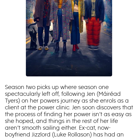
Season two picks up where season one
spectacularly left off, following Jen (Máiréad
Tyers) on her powers journey as she enrols as a
client at the power clinic. Jen soon discovers that
the process of finding her power isn’t as easy as
she hoped, and things in the rest of her life
aren’t smooth sailing either. Ex-cat, now-
boyfriend Jizzlord (Luke Rollason) has had an