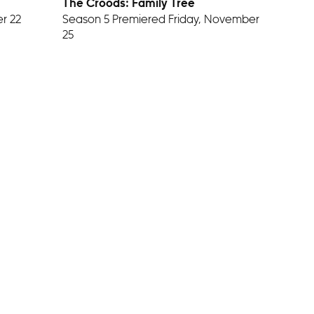
The Croods: Family Tree
r 22
Season 5 Premiered Friday, November
25