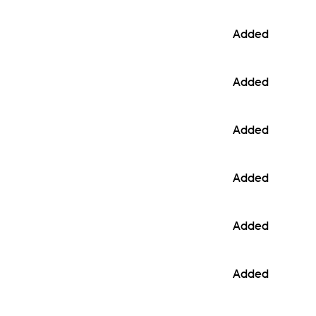
Added
Added
Added
Added
Added
Added