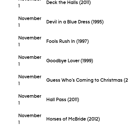
Deck the Halls (2011)
1
November
Devil in a Blue Dress (1995)
1
November
Fools Rush In (1997)
1
November
Goodbye Lover (1999)
1
November
Guess Who’s Coming to Christmas (2
1
November
Hall Pass (2011)
1
November
Horses of McBride (2012)
1