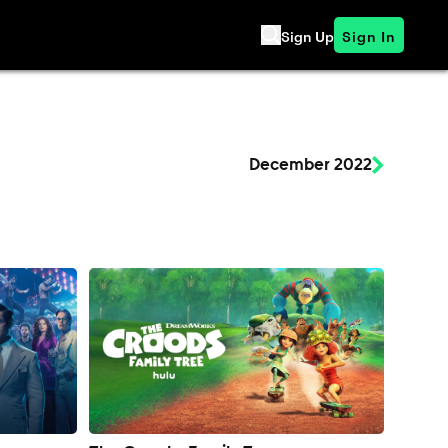
Sign Up
Sign In
December 2022