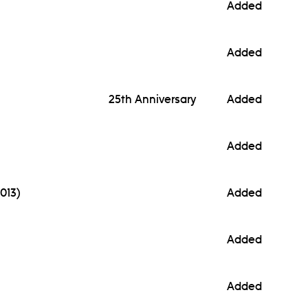
Added
Added
25th Anniversary
Added
Added
013)
Added
Added
Added