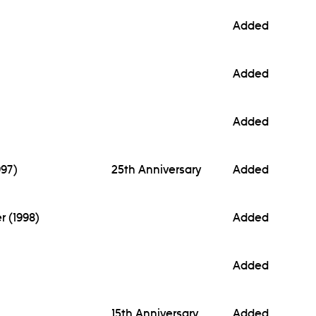
Added
Added
Added
997)
25th Anniversary
Added
r (1998)
Added
Added
15th Anniversary
Added