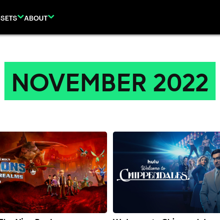
SETS
ABOUT
NOVEMBER 2022