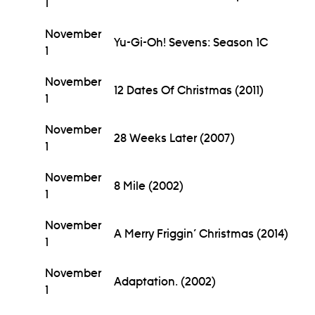
1
November
Yu-Gi-Oh! Sevens: Season 1C
1
November
12 Dates Of Christmas (2011)
1
November
28 Weeks Later (2007)
1
November
8 Mile (2002)
1
November
A Merry Friggin’ Christmas (2014)
1
November
Adaptation. (2002)
1