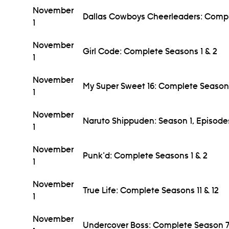
November
Dallas Cowboys Cheerleaders: Comple
1
November
Girl Code: Complete Seasons 1 & 2
1
November
My Super Sweet 16: Complete Season
1
November
Naruto Shippuden: Season 1, Episod
1
November
Punk'd: Complete Seasons 1 & 2
1
November
True Life: Complete Seasons 11 & 12
1
November
Undercover Boss: Complete Season 7 