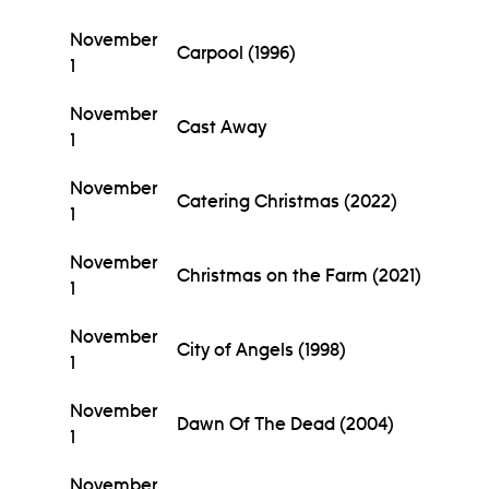
November
Carpool (1996)
1
November
Cast Away
1
November
Catering Christmas (2022)
1
November
Christmas on the Farm (2021)
1
November
City of Angels (1998)
1
November
Dawn Of The Dead (2004)
1
November