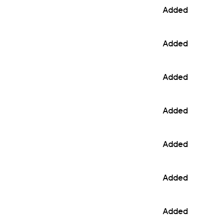
Added
Added
Added
Added
Added
Added
Added