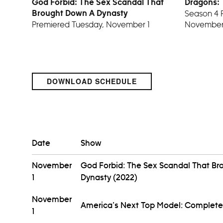
God Forbid: The Sex Scandal That
Dragons:
Season 4 
Brought Down A Dynasty
Premiered Tuesday, November 1
November
DOWNLOAD SCHEDULE
Date
Show
November
God Forbid: The Sex Scandal That B
1
Dynasty (2022)
November
America's Next Top Model: Complete
1