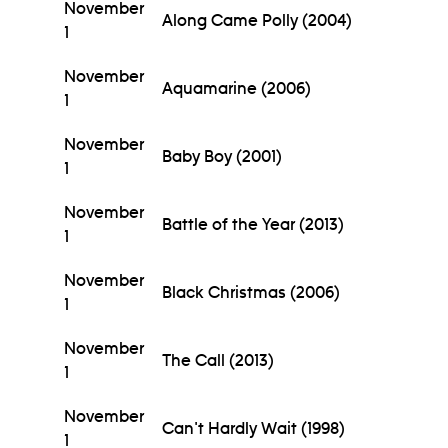
November
Along Came Polly (2004)
1
November
Aquamarine (2006)
1
November
Baby Boy (2001)
1
November
Battle of the Year (2013)
1
November
Black Christmas (2006)
1
November
The Call (2013)
1
November
Can't Hardly Wait (1998)
1