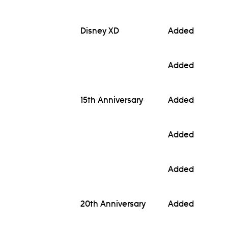
Disney XD
Added
Added
15th Anniversary
Added
Added
Added
20th Anniversary
Added