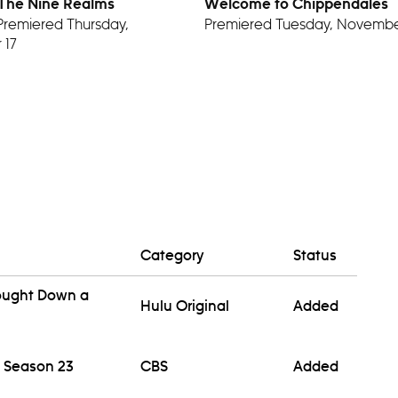
 The Nine Realms
Welcome to Chippendales
Premiered Thursday,
Premiered Tuesday, Novembe
 17
Category
Status
rought Down a
Hulu Original
Added
 Season 23
CBS
Added