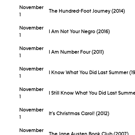
November
The Hundred-Foot Journey (2014)
1
November
I Am Not Your Negro (2016)
1
November
I Am Number Four (2011)
1
November
I Know What You Did Last Summer (1
1
November
I Still Know What You Did Last Summe
1
November
It’s Christmas Carol! (2012)
1
November
The Jane Austen Book Club (2007)