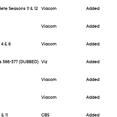
te Seasons 11 & 12
Viacom
Added
Viacom
Added
 4 & 6
Viacom
Added
es 366-377 (DUBBED)
Viz
Added
Viacom
Added
Viacom
Added
& 11
CBS
Added