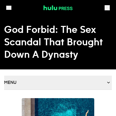
Skip to content
God Forbid: The Sex
Scandal That Brought
Down A Dynasty
MENU