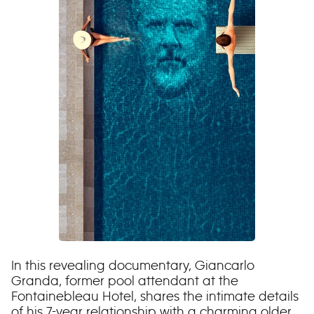
In this revealing documentary, Giancarlo
Granda, former pool attendant at the
Fontainebleau Hotel, shares the intimate details
of his 7-year relationship with a charming older