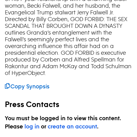
woman, Becki Falwell, and her husband, the
Evangelical Trump stalwart Jerry Falwell Jr.
Directed by Billy Corben, GOD FORBID: THE SEX
SCANDAL THAT BROUGHT DOWN A DYNASTY
outlines Granda’s entanglement with the
Falwell’s seemingly perfect lives and the
overarching influence this affair had on a
presidential election. GOD FORBID is executive
produced by Corben and Alfred Spellman for
Rakontur and Adam McKay and Todd Schulman
of HyperObject.
Copy Synopsis
Press Contacts
You must be logged in to view this content.
Please
log in
or
create an account
.