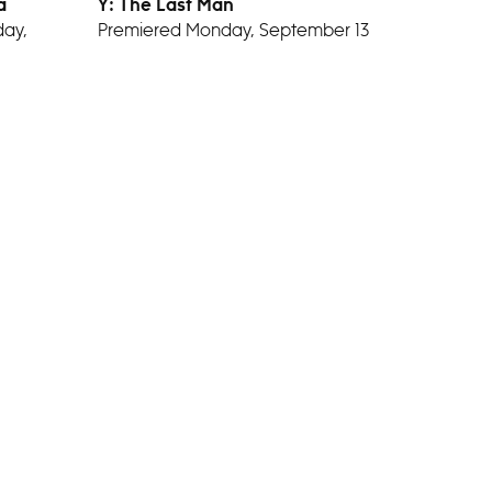
a
Y: The Last Man
ay,
Premiered Monday, September 13