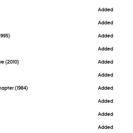
Added
Added
1995)
Added
Added
ve (2010)
Added
Added
Chapter (1984)
Added
Added
Added
Added