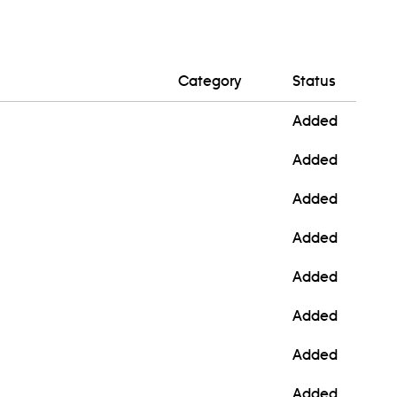
Category
Status
Added
Added
Added
Added
Added
Added
Added
Added