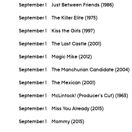
September 1
Just Between Friends (1986)
September 1
The Killer Elite (1975)
September 1
Kiss the Girls (1997)
September 1
The Last Castle (2001)
September 1
Magic Mike (2012)
September 1
The Manchurian Candidate (2004)
September 1
The Mexican (2001)
September 1
McLintock! (Producer's Cut) (1963)
September 1
Miss You Already (2015)
September 1
Mommy (2015)