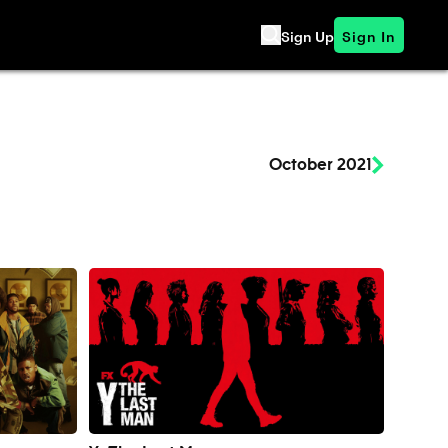
Sign Up
Sign In
October 2021