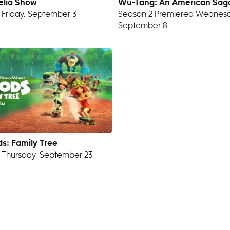
elio Show
Wu-Tang: An American Sag
 Friday, September 3
Season 2 Premiered Wednesd
September 8
s: Family Tree
 Thursday, September 23