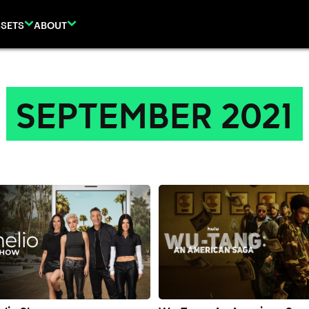
SETS
ABOUT
SEPTEMBER 2021