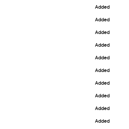
Added
Added
Added
Added
Added
Added
Added
Added
Added
Added