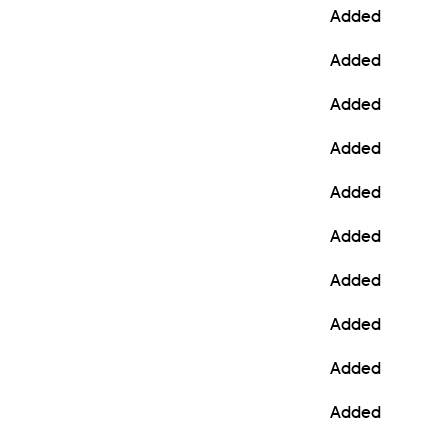
Added
Added
Added
Added
Added
Added
Added
Added
Added
Added