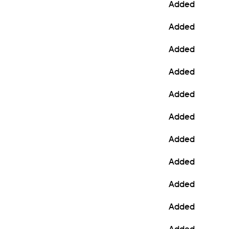
Added
Added
Added
Added
Added
Added
Added
Added
Added
Added