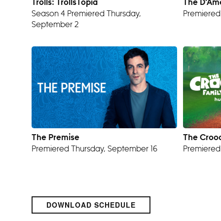
Trolls: TrollsTopia
The D’Am
Season 4 Premiered Thursday,
Premiered
September 2
The Premise
The Crood
Premiered Thursday, September 16
Premiered
DOWNLOAD SCHEDULE