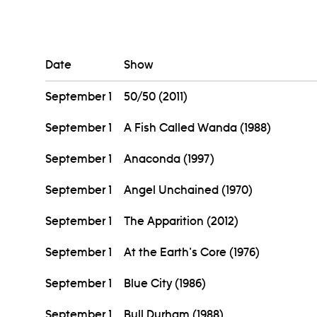
Date
Show
September 1
50/50 (2011)
September 1
A Fish Called Wanda (1988)
September 1
Anaconda (1997)
September 1
Angel Unchained (1970)
September 1
The Apparition (2012)
September 1
At the Earth's Core (1976)
September 1
Blue City (1986)
September 1
Bull Durham (1988)