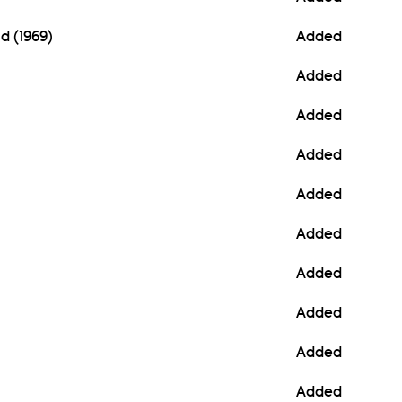
d (1969)
Added
Added
Added
Added
Added
Added
Added
Added
Added
Added