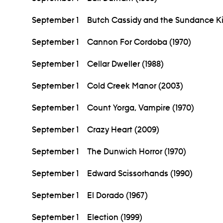
September 1
Butch Cassidy and the Sundance Ki
September 1
Cannon For Cordoba (1970)
September 1
Cellar Dweller (1988)
September 1
Cold Creek Manor (2003)
September 1
Count Yorga, Vampire (1970)
September 1
Crazy Heart (2009)
September 1
The Dunwich Horror (1970)
September 1
Edward Scissorhands (1990)
September 1
El Dorado (1967)
September 1
Election (1999)