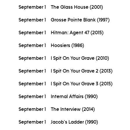
September 1
The Glass House (2001)
September 1
Grosse Pointe Blank (1997)
September 1
Hitman: Agent 47 (2015)
September 1
Hoosiers (1986)
September 1
I Spit On Your Grave (2010)
September 1
I Spit On Your Grave 2 (2013)
September 1
I Spit On Your Grave 3 (2015)
September 1
Internal Affairs (1990)
September 1
The Interview (2014)
September 1
Jacob's Ladder (1990)