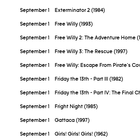
September 1
Exterminator 2 (1984)
September 1
Free Willy (1993)
September 1
Free Willy 2: The Adventure Home (
September 1
Free Willy 3: The Rescue (1997)
September 1
Free Willy: Escape From Pirate's Co
September 1
Friday the 13th - Part III (1982)
September 1
Friday the 13th - Part IV: The Final 
September 1
Fright Night (1985)
September 1
Gattaca (1997)
September 1
Girls! Girls! Girls! (1962)