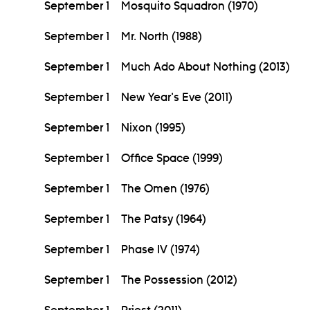
September 1
Mosquito Squadron (1970)
September 1
Mr. North (1988)
September 1
Much Ado About Nothing (2013)
September 1
New Year's Eve (2011)
September 1
Nixon (1995)
September 1
Office Space (1999)
September 1
The Omen (1976)
September 1
The Patsy (1964)
September 1
Phase IV (1974)
September 1
The Possession (2012)