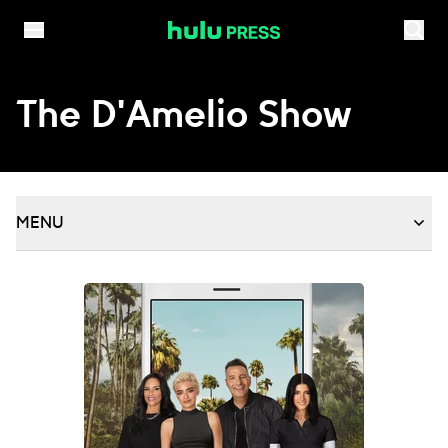
Skip to content
The D'Amelio Show
MENU