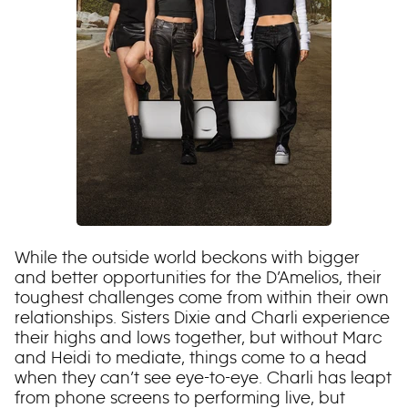
While the outside world beckons with bigger
and better opportunities for the D’Amelios, their
toughest challenges come from within their own
relationships. Sisters Dixie and Charli experience
their highs and lows together, but without Marc
and Heidi to mediate, things come to a head
when they can’t see eye-to-eye. Charli has leapt
from phone screens to performing live, but