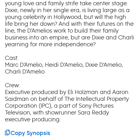
young love and family strife take center stage.
Dixie, newly in her single era, is living large as a
young celebrity in Hollywood, but will the high
life bring her down? And with their futures on the
line, the D’Amelios work to build their family
business into an empire, but are Dixie and Charli
yearning for more independence?
Cast:
Marc D’Amelio, Heidi D’Amelio, Dixie D’Amelio,
Charli D’Amelio
Crew:
Executive produced by Eli Holzman and Aaron
Saidman on behalf of The Intellectual Property
Corporation (IPC), a part of Sony Pictures
Television, with showrunner Sara Reddy
executive producing.
Copy Synopsis