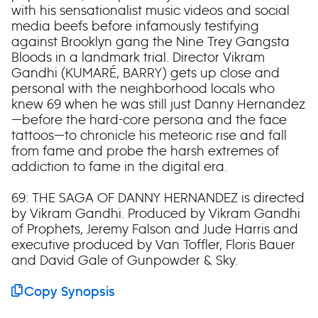
with his sensationalist music videos and social
media beefs before infamously testifying
against Brooklyn gang the Nine Trey Gangsta
Bloods in a landmark trial. Director Vikram
Gandhi (KUMARÉ, BARRY) gets up close and
personal with the neighborhood locals who
knew 69 when he was still just Danny Hernandez
—before the hard-core persona and the face
tattoos—to chronicle his meteoric rise and fall
from fame and probe the harsh extremes of
addiction to fame in the digital era.
69: THE SAGA OF DANNY HERNANDEZ is directed
by Vikram Gandhi. Produced by Vikram Gandhi
of Prophets, Jeremy Falson and Jude Harris and
executive produced by Van Toffler, Floris Bauer
and David Gale of Gunpowder & Sky.
Copy Synopsis