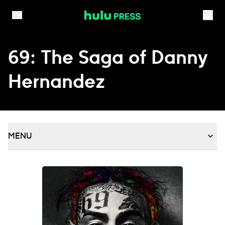
Skip to content
69: The Saga of Danny
Hernandez
MENU