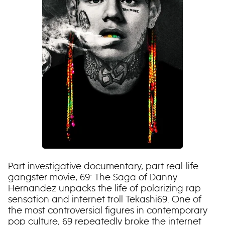
Part investigative documentary, part real-life
gangster movie, 69: The Saga of Danny
Hernandez unpacks the life of polarizing rap
sensation and internet troll Tekashi69. One of
the most controversial figures in contemporary
pop culture, 69 repeatedly broke the internet