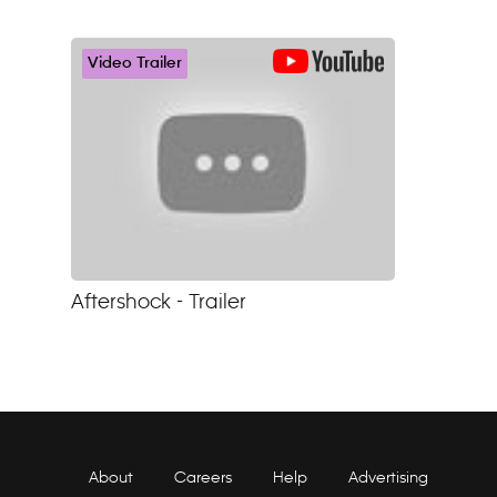
Video Trailer
Aftershock - Trailer
About
Careers
Help
Advertising