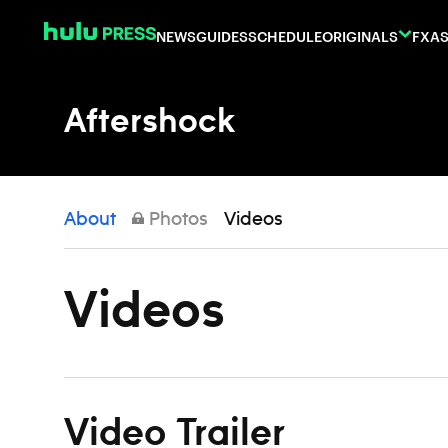
Skip to content
NEWS
GUIDES
SCHEDULE
ORIGINALS
FX
AS
Aftershock
About
Photos
Videos
Videos
Video Trailer