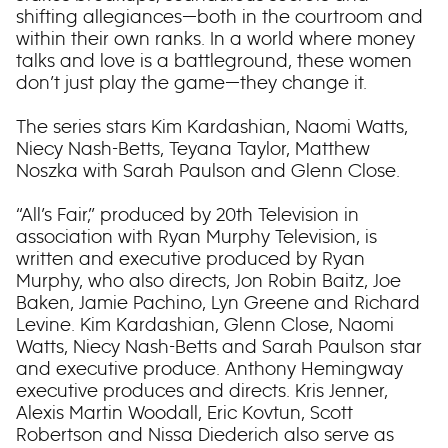
shifting allegiances—both in the courtroom and
within their own ranks. In a world where money
talks and love is a battleground, these women
don’t just play the game—they change it.
The series stars Kim Kardashian, Naomi Watts,
Niecy Nash-Betts, Teyana Taylor, Matthew
Noszka with Sarah Paulson and Glenn Close.
“All’s Fair,” produced by 20th Television in
association with Ryan Murphy Television, is
written and executive produced by Ryan
Murphy, who also directs, Jon Robin Baitz, Joe
Baken, Jamie Pachino, Lyn Greene and Richard
Levine. Kim Kardashian, Glenn Close, Naomi
Watts, Niecy Nash-Betts and Sarah Paulson star
and executive produce. Anthony Hemingway
executive produces and directs. Kris Jenner,
Alexis Martin Woodall, Eric Kovtun, Scott
Robertson and Nissa Diederich also serve as