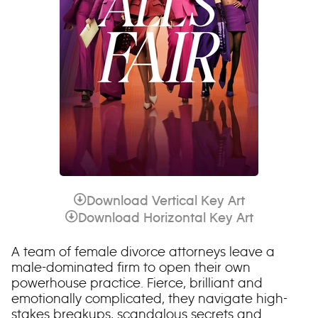
Download Vertical Key Art
Download Horizontal Key Art
A team of female divorce attorneys leave a
male-dominated firm to open their own
powerhouse practice. Fierce, brilliant and
emotionally complicated, they navigate high-
stakes breakups, scandalous secrets and