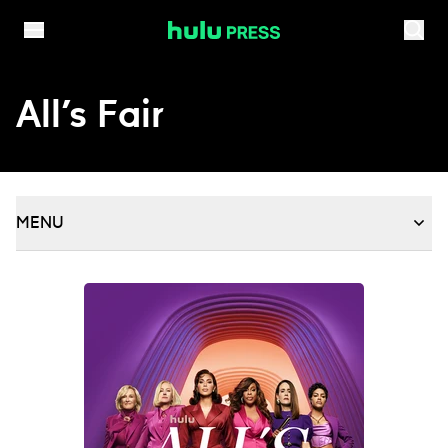
Skip to content
All’s Fair
MENU