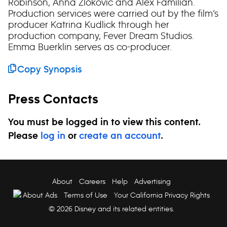
Robinson, Anna Zlokovic and Alex Familian.
Production services were carried out by the film’s
producer Katrina Kudlick through her
production company, Fever Dream Studios.
Emma Buerklin serves as co-producer.
Copy Synopsis
Press Contacts
You must be logged in to view this content.
Please
log in
or
create an account
.
About
Careers
Help
Advertising
About Ads
Terms of Use
Your California Privacy Rights
© 2026 Disney and its related entities.