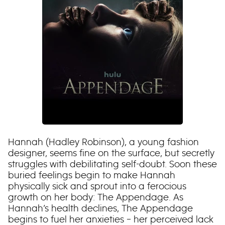
Hannah (Hadley Robinson), a young fashion
designer, seems fine on the surface, but secretly
struggles with debilitating self-doubt. Soon these
buried feelings begin to make Hannah
physically sick and sprout into a ferocious
growth on her body: The Appendage. As
Hannah’s health declines, The Appendage
begins to fuel her anxieties – her perceived lack