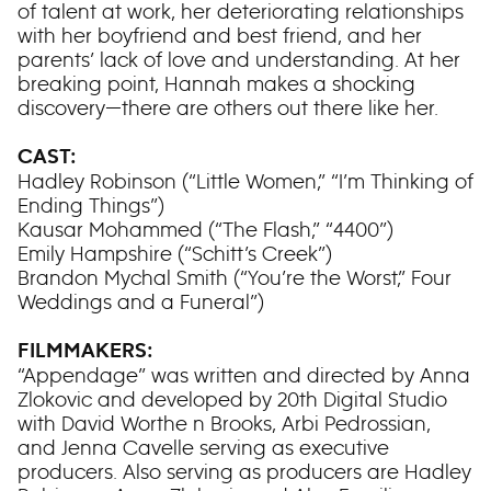
of talent at work, her deteriorating relationships
with her boyfriend and best friend, and her
parents’ lack of love and understanding. At her
breaking point, Hannah makes a shocking
discovery—there are others out there like her.
CAST:
Hadley Robinson (“Little Women,” “I’m Thinking of
Ending Things”)
Kausar Mohammed (“The Flash,” “4400”)
Emily Hampshire (“Schitt’s Creek”)
Brandon Mychal Smith (“You’re the Worst,” Four
Weddings and a Funeral”)
FILMMAKERS:
“Appendage” was written and directed by Anna
Zlokovic and developed by 20th Digital Studio
with David Worthe n Brooks, Arbi Pedrossian,
and Jenna Cavelle serving as executive
producers. Also serving as producers are Hadley