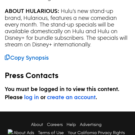
Hulu’s new stand-up
ABOUT HULARIOUS:
brand, Hularious, features a new comedian
every month. The stand-up specials will be
available domestically on Hulu and Hulu on
Disney+ for bundle subscribers. The specials will
stream on Disney+ internationally.
Copy Synopsis
Press Contacts
You must be logged in to view this content.
Please
log in
or
create an account
.
About
Careers
Help
Advertising
About Ads
Terms of Use
Your California Privacy Rights