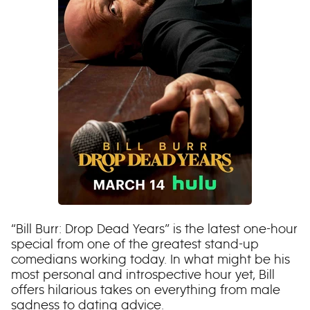
“Bill Burr: Drop Dead Years” is the latest one-hour
special from one of the greatest stand-up
comedians working today. In what might be his
most personal and introspective hour yet, Bill
offers hilarious takes on everything from male
sadness to dating advice.