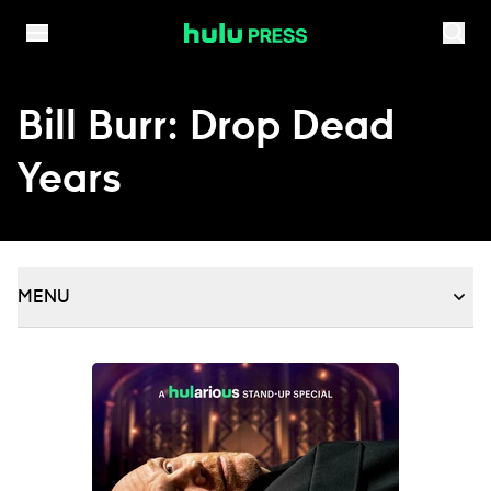
Skip to content
Bill Burr: Drop Dead
Years
MENU