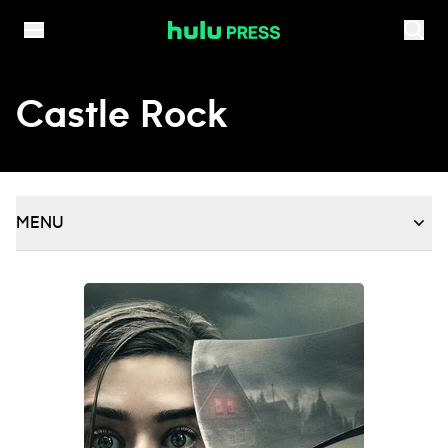
Skip to content
Castle Rock
MENU