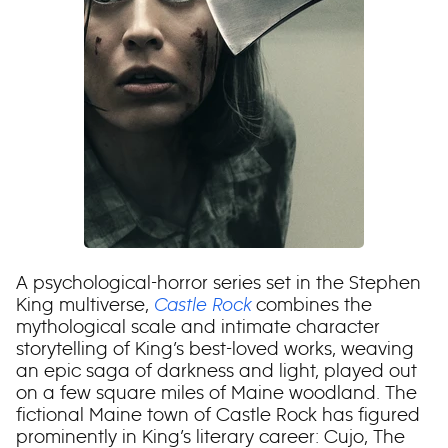
A psychological-horror series set in the Stephen
King multiverse,
Castle Rock
combines the
mythological scale and intimate character
storytelling of King’s best-loved works, weaving
an epic saga of darkness and light, played out
on a few square miles of Maine woodland. The
fictional Maine town of Castle Rock has figured
prominently in King’s literary career: Cujo, The