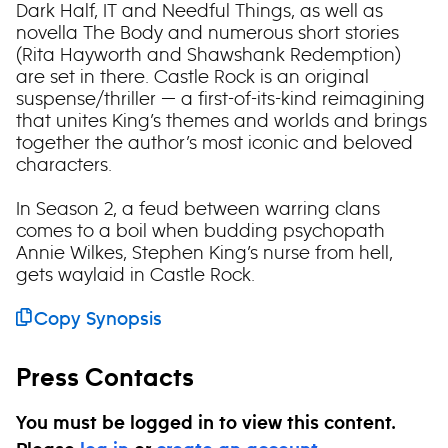
Dark Half, IT and Needful Things, as well as
novella The Body and numerous short stories
(Rita Hayworth and Shawshank Redemption)
are set in there. Castle Rock is an original
suspense/thriller — a first-of-its-kind reimagining
that unites King’s themes and worlds and brings
together the author’s most iconic and beloved
characters.
In Season 2, a feud between warring clans
comes to a boil when budding psychopath
Annie Wilkes, Stephen King’s nurse from hell,
gets waylaid in Castle Rock.
Copy Synopsis
Press Contacts
You must be logged in to view this content.