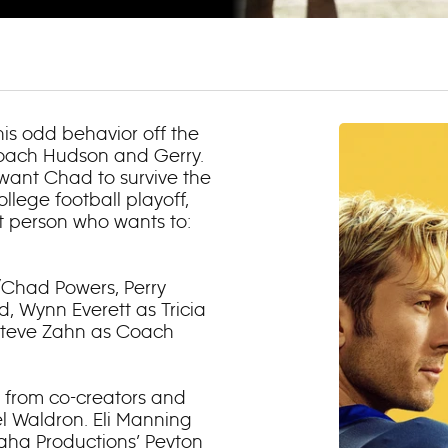
his odd behavior off the
Coach Hudson and Gerry.
 want Chad to survive the
llege football playoff,
t person who wants to:
y/Chad Powers, Perry
d, Wynn Everett as Tricia
 Steve Zahn as Coach
 from co-creators and
l Waldron. Eli Manning
aha Productions’ Peyton