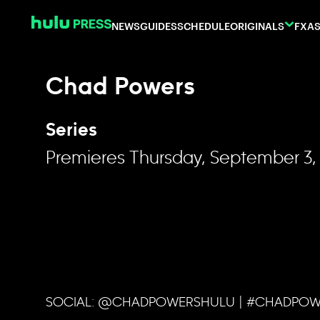
Skip to content
NEWS
GUIDES
SCHEDULE
ORIGINALS
FX
AS
Chad Powers
Series
Premieres Thursday, September 3,
SOCIAL: @CHADPOWERSHULU | #CHADPO