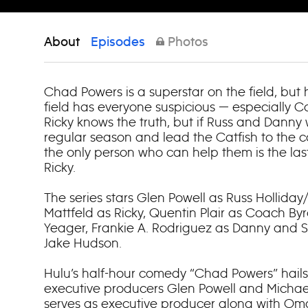
About
Episodes
Photos
Chad Powers is a superstar on the field, but 
field has everyone suspicious — especially 
Ricky knows the truth, but if Russ and Danny
regular season and lead the Catfish to the co
the only person who can help them is the las
Ricky.
The series stars Glen Powell as Russ Hollida
Mattfeld as Ricky, Quentin Plair as Coach Byr
Yeager, Frankie A. Rodriguez as Danny and
Jake Hudson.
Hulu’s half-hour comedy “Chad Powers” hails
executive producers Glen Powell and Michae
serves as executive producer along with Om