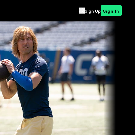
Sign Up
Sign In