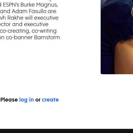
 ESPN’s Burke Magnus,
 and Adam Fasullo are
vh Rakhe will executive
ector and executive
 co-creating, co-writing
ion co-banner Barnstorm
. Please
log in
or
create