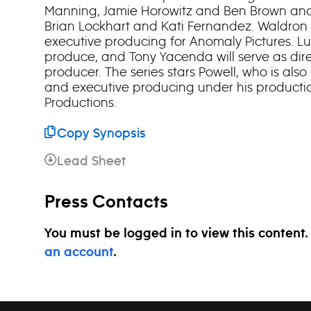
Manning, Jamie Horowitz and Ben Brown and
Brian Lockhart and Kati Fernandez. Waldron
executive producing for Anomaly Pictures. Lu
produce, and Tony Yacenda will serve as dir
producer. The series stars Powell, who is also
and executive producing under his product
Productions.
Copy Synopsis
Lead Sheet
Press Contacts
You must be logged in to view this content
an account
.