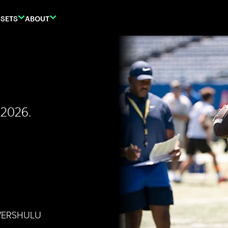
SETS
ABOUT
 2026.
WERSHULU