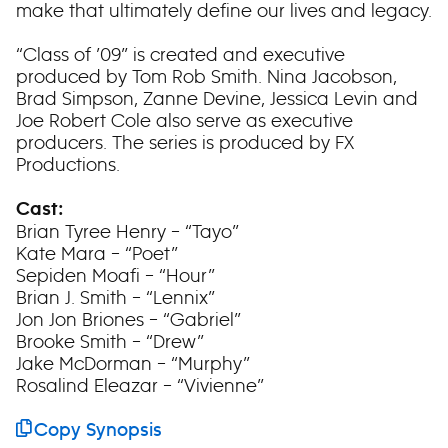
make that ultimately define our lives and legacy.
“Class of ’09” is created and executive
produced by Tom Rob Smith. Nina Jacobson,
Brad Simpson, Zanne Devine, Jessica Levin and
Joe Robert Cole also serve as executive
producers. The series is produced by FX
Productions.
Cast:
Brian Tyree Henry – “Tayo”
Kate Mara – “Poet”
Sepiden Moafi – “Hour”
Brian J. Smith – “Lennix”
Jon Jon Briones – “Gabriel”
Brooke Smith – “Drew”
Jake McDorman – “Murphy”
Rosalind Eleazar – “Vivienne”
Copy Synopsis