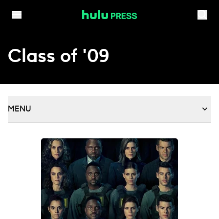
Skip to content
Class of '09
MENU