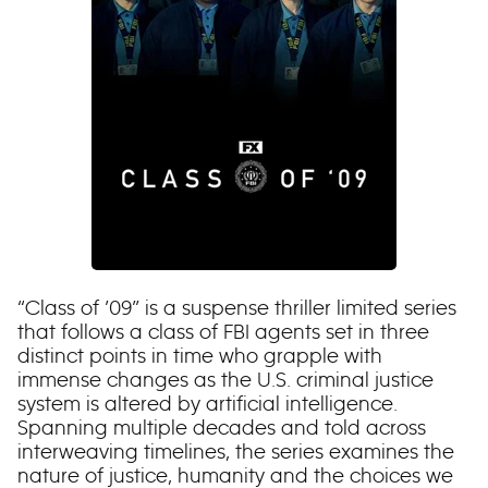
“Class of ’09” is a suspense thriller limited series
that follows a class of FBI agents set in three
distinct points in time who grapple with
immense changes as the U.S. criminal justice
system is altered by artificial intelligence.
Spanning multiple decades and told across
interweaving timelines, the series examines the
nature of justice, humanity and the choices we