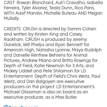
CAST: Rowan Blanchard, Auli’i Cravalho, Isabella
Ferreira, Tyler Alvarez, Teala Dunn, Rico Paris,
WITH Aasif Mandvi, Michelle Buteau AND Megan
Mullally.
CREDITS: CRUSH is directed by Sammi Cohen
and written by Kirsten King and Casey
Rackham. CRUSH is produced by Jeremy
Garelick, Will Phelps and Ryan Bennett for
American High, Natasha Lyonne, Maya Rudolph
and Danielle Renfrew Behrens for Animal
Pictures, Andrew Miano and Britta Rowings for
Depth of Field, Katie Newman for 3 Arts, and
Mickey Liddell and Pete Shilaimon for LD
Entertainment. Depth of Field’s Chris Weitz, Paul
Weitz, and Dan Balgoyen are executive
producers on the project. LD Entertainment’s
Michael Glassman is also on board as an
executive producer, as is Max Butler.