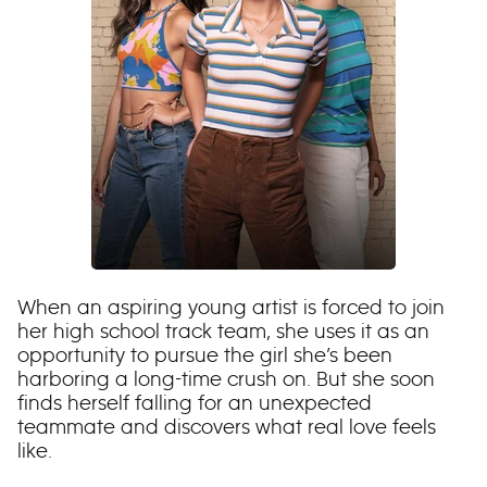
When an aspiring young artist is forced to join
her high school track team, she uses it as an
opportunity to pursue the girl she’s been
harboring a long-time crush on. But she soon
finds herself falling for an unexpected
teammate and discovers what real love feels
like.