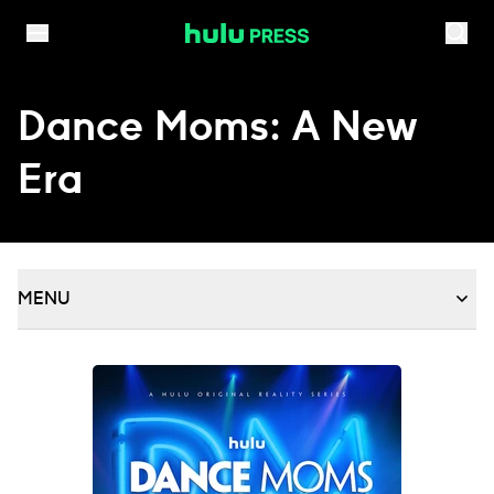
Skip to content
Dance Moms: A New
Era
MENU