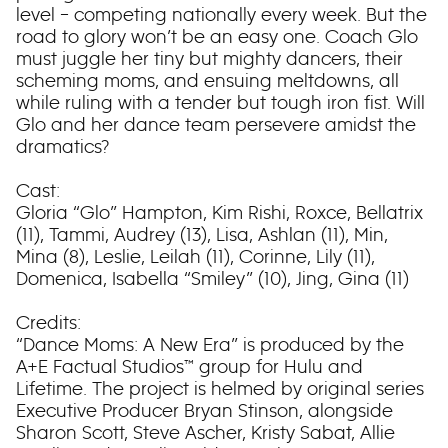
level – competing nationally every week. But the
road to glory won’t be an easy one. Coach Glo
must juggle her tiny but mighty dancers, their
scheming moms, and ensuing meltdowns, all
while ruling with a tender but tough iron fist. Will
Glo and her dance team persevere amidst the
dramatics?
Cast:
Gloria “Glo” Hampton, Kim Rishi, Roxce, Bellatrix
(11), Tammi, Audrey (13), Lisa, Ashlan (11), Min,
Mina (8), Leslie, Leilah (11), Corinne, Lily (11),
Domenica, Isabella “Smiley” (10), Jing, Gina (11)
Credits:
“Dance Moms: A New Era” is produced by the
A+E Factual Studios™ group for Hulu and
Lifetime. The project is helmed by original series
Executive Producer Bryan Stinson, alongside
Sharon Scott, Steve Ascher, Kristy Sabat, Allie