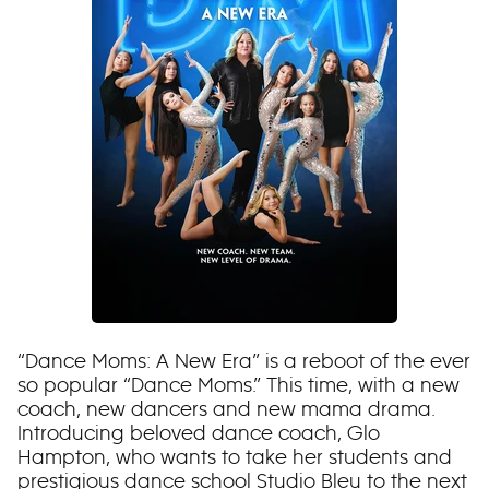
“Dance Moms: A New Era” is a reboot of the ever
so popular “Dance Moms.” This time, with a new
coach, new dancers and new mama drama.
Introducing beloved dance coach, Glo
Hampton, who wants to take her students and
prestigious dance school Studio Bleu to the next